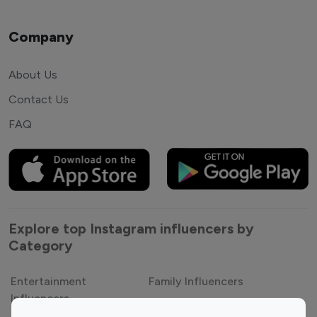
Company
About Us
Contact Us
FAQ
Explore top Instagram influencers by
Category
Entertainment
Family Influencers
Influencers