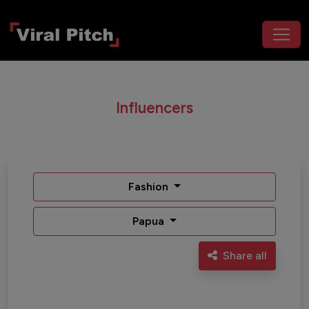
Influencers
Fashion
Papua
Share all