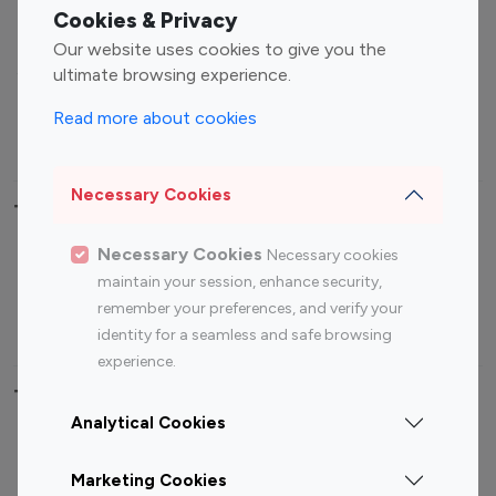
Fashion Influencers
Finance Influencers
Cookies & Privacy
Food Management
Gaming Influencers
Our website uses cookies to give you the
Sports Influencers
Lifestyle Influencers
ultimate browsing experience.
Photography Influencers
Technology Influencers
Read more about cookies
Travel Influencers
Necessary Cookies
Top Most Followed Influencers By platform
Necessary Cookies
Necessary cookies
Top 100
Top 200
Top 100
Top 200
maintain your session, enhance security,
Instagram
Instagram
Youtube
Youtube
remember your preferences, and verify your
Influencer
Influencer
Influencer
Influencer
identity for a seamless and safe browsing
experience.
Top 100 Instagram Influencer By Country
Analytical Cookies
United States
Australia
Marketing Cookies
Canada
Germany