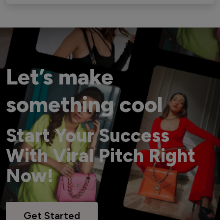
Let’s make
something cool
Start Your Success
With Viral Pitch Right
Now!
Get Started