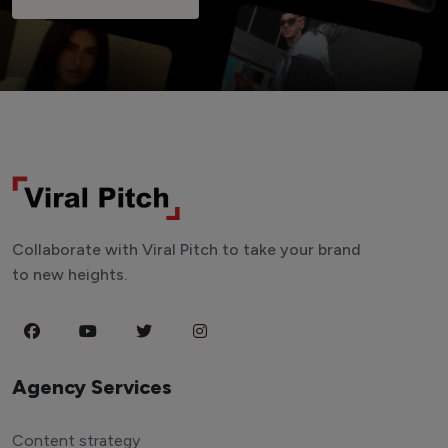
Collaborate with Viral Pitch to take your brand
to new heights.
Agency Services
Content strategy