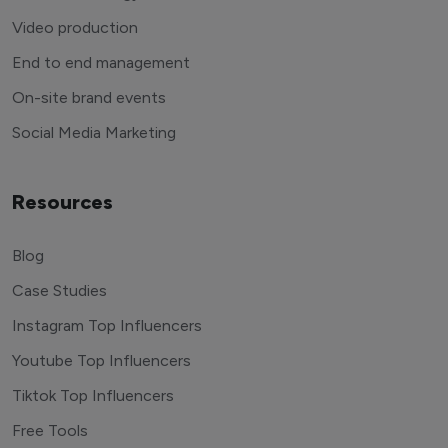
Video production
End to end management
On-site brand events
Social Media Marketing
Resources
Blog
Case Studies
Instagram Top Influencers
Youtube Top Influencers
Tiktok Top Influencers
Free Tools