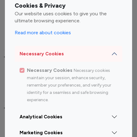
Fashion Influencers
Finance Influencers
Cookies & Privacy
Food Management
Gaming Influencers
Our website uses cookies to give you the
Sports Influencers
Lifestyle Influencers
ultimate browsing experience.
Photography Influencers
Technology Influencers
Read more about cookies
Travel Influencers
Necessary Cookies
Top Most Followed Influencers By platform
Necessary Cookies
Necessary cookies
Top 100
Top 200
Top 100
Top 200
maintain your session, enhance security,
Instagram
Instagram
Youtube
Youtube
remember your preferences, and verify your
Influencer
Influencer
Influencer
Influencer
identity for a seamless and safe browsing
experience.
Top 100 Instagram Influencer By Country
Analytical Cookies
United States
Australia
Marketing Cookies
Canada
Germany