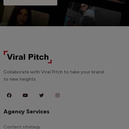
Collaborate with Viral Pitch to take your brand
to new heights.
Agency Services
Content strategy