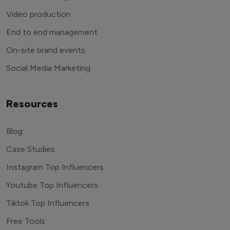
Video production
End to end management
On-site brand events
Social Media Marketing
Resources
Blog
Case Studies
Instagram Top Influencers
Youtube Top Influencers
Tiktok Top Influencers
Free Tools