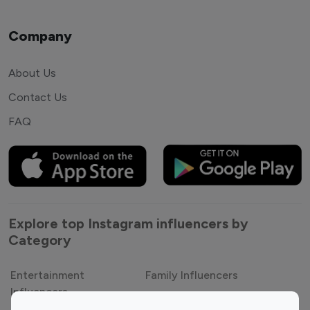
Company
About Us
Contact Us
FAQ
Explore top Instagram influencers by
Category
Entertainment
Family Influencers
Influencers