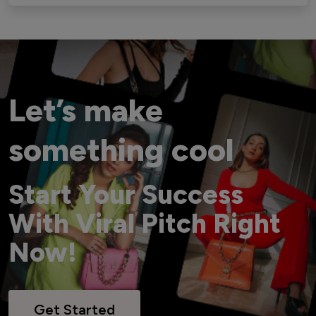
Let’s make
something cool
Start Your Success
With Viral Pitch Right
Now!
Get Started