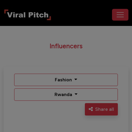
Influencers
Fashion
Rwanda
Share all