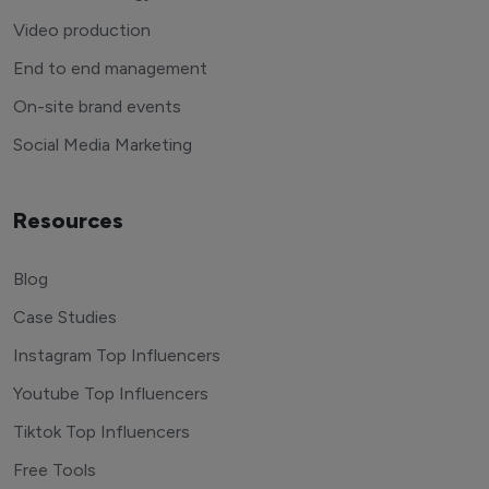
Video production
End to end management
On-site brand events
Social Media Marketing
Resources
Blog
Case Studies
Instagram Top Influencers
Youtube Top Influencers
Tiktok Top Influencers
Free Tools