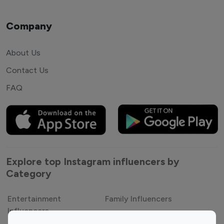
Company
About Us
Contact Us
FAQ
Explore top Instagram influencers by
Category
Entertainment
Family Influencers
Influencers