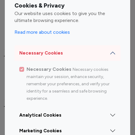
Fashion Influencers
Finance Influencers
Cookies & Privacy
Food Management
Gaming Influencers
Our website uses cookies to give you the
Sports Influencers
Lifestyle Influencers
ultimate browsing experience.
Photography Influencers
Technology Influencers
Read more about cookies
Travel Influencers
Necessary Cookies
Top Most Followed Influencers By platform
Necessary Cookies
Necessary cookies
Top 100
Top 200
Top 100
Top 200
maintain your session, enhance security,
Instagram
Instagram
Youtube
Youtube
remember your preferences, and verify your
Influencer
Influencer
Influencer
Influencer
identity for a seamless and safe browsing
experience.
Top 100 Instagram Influencer By Country
Analytical Cookies
United States
Australia
Marketing Cookies
Canada
Germany