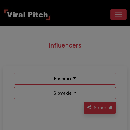
Influencers
Fashion
Slovakia
Share all