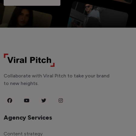
Collaborate with Viral Pitch to take your brand
to new heights.
Agency Services
Content strategy