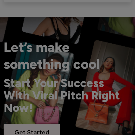
Let’s make
something cool
Start Your Success
With Viral Pitch Right
Now!
Get Started