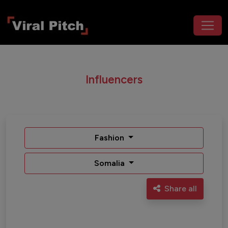
Influencers
Fashion
Somalia
Share all