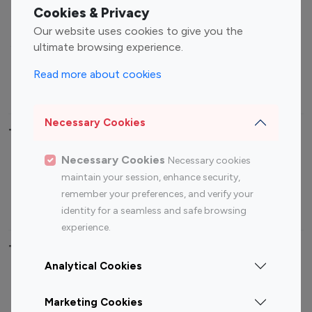
Fashion Influencers
Finance Influencers
Cookies & Privacy
Food Management
Gaming Influencers
Our website uses cookies to give you the
Sports Influencers
Lifestyle Influencers
ultimate browsing experience.
Photography Influencers
Technology Influencers
Read more about cookies
Travel Influencers
Necessary Cookies
Top Most Followed Influencers By platform
Necessary Cookies
Necessary cookies
Top 100
Top 200
Top 100
Top 200
maintain your session, enhance security,
Instagram
Instagram
Youtube
Youtube
remember your preferences, and verify your
Influencer
Influencer
Influencer
Influencer
identity for a seamless and safe browsing
experience.
Top 100 Instagram Influencer By Country
Analytical Cookies
United States
Australia
Marketing Cookies
Canada
Germany