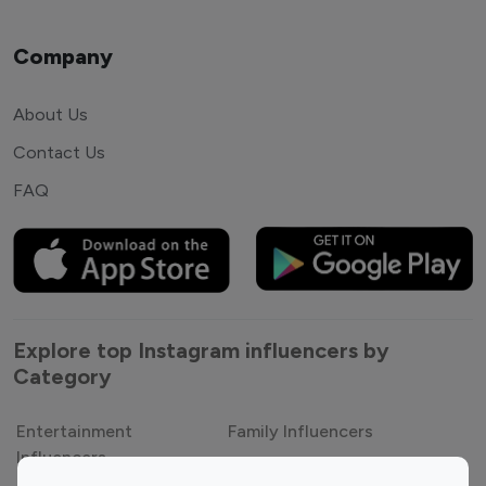
Company
About Us
Contact Us
FAQ
Explore top Instagram influencers by
Category
Entertainment
Family Influencers
Influencers