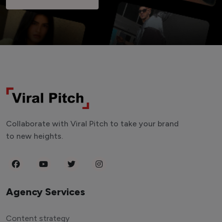
Collaborate with Viral Pitch to take your brand
to new heights.
Agency Services
Content strategy