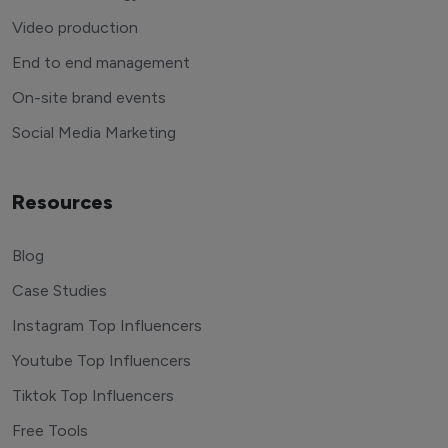
Video production
End to end management
On-site brand events
Social Media Marketing
Resources
Blog
Case Studies
Instagram Top Influencers
Youtube Top Influencers
Tiktok Top Influencers
Free Tools