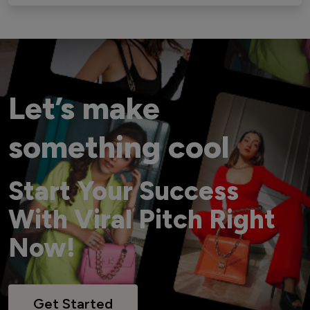
Let’s make
something cool
Start Your Success
With Viral Pitch Right
Now!
Get Started