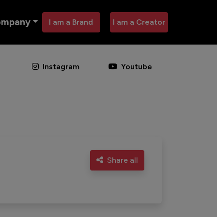
ompany
I am a Brand
I am a Creator
Instagram
Youtube
Share all