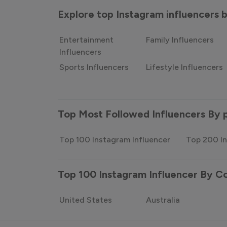
Explore top Instagram influencers
Entertainment
Family Influencers
Influencers
Sports Influencers
Lifestyle Influencers
Top Most Followed Influencers By 
Top 100 Instagram Influencer
Top 200 In
Top 100 Instagram Influencer By C
United States
Australia