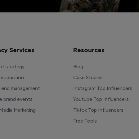
cy Services
Resources
t strategy
Blog
production
Case Studies
o end management
Instagram Top Influencers
e brand events
Youtube Top Influencers
 Media Marketing
Tiktok Top Influencers
Free Tools