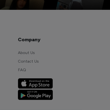
Company
About Us
Contact Us
FAQ