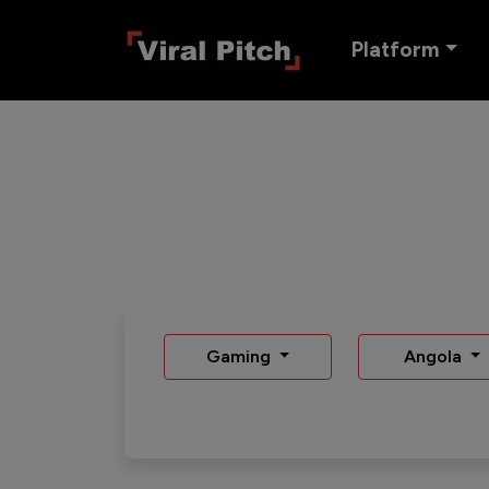
Platform
Gaming
Angola