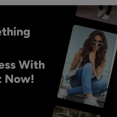
ething
ess With
ht Now!