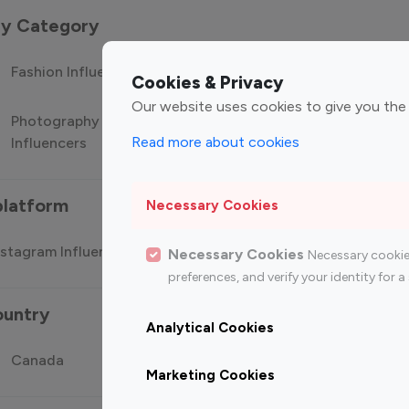
 by Category
Fashion Influencers
Finance Influencers
Food Manag
Cookies & Privacy
Our website uses cookies to give you the
Photography
Technology
Travel Influ
Read more about cookies
Influencers
Influencers
platform
Necessary Cookies
stagram Influencer
Top 100 Youtube Influencer
Top
Necessary Cookies
Necessary cookie
preferences, and verify your identity for
ountry
Analytical Cookies
Canada
Germany
India
Marketing Cookies