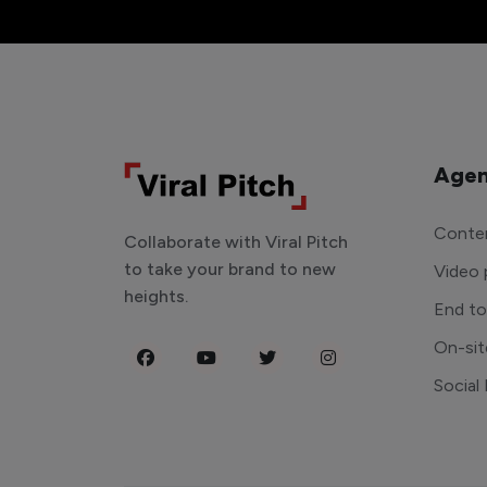
Agen
Conten
Collaborate with Viral Pitch
to take your brand to new
Video 
heights.
End t
On-sit
Social