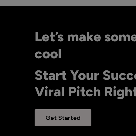
Let’s make som
cool
Start Your Succ
Viral Pitch Rig
Get Started