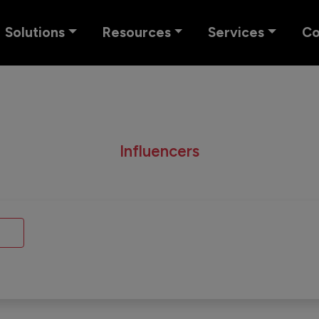
Solutions
Resources
Services
C
Influencers