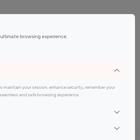
ement
Gaming Influencers
 ultimate browsing experience.
encers
 200 Youtube Influencer
s maintain your session, enhance security, remember your
 a seamless and safe browsing experience.
Indonesia