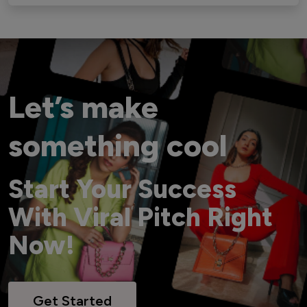
Let’s make
something cool
Start Your Success
With Viral Pitch Right
Now!
Get Started