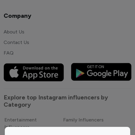
Company
About Us
Contact Us
FAQ
Explore top Instagram influencers by
Category
Entertainment
Family Influencers
Influencers