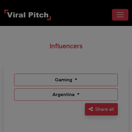
Influencers
Gaming
Argentina
Share all