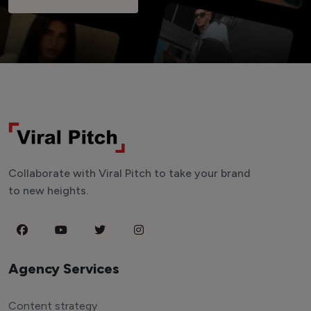
Collaborate with Viral Pitch to take your brand
to new heights.
Agency Services
Content strategy