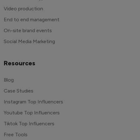
Video production
End to end management
On-site brand events
Social Media Marketing
Resources
Blog
Case Studies
Instagram Top Influencers
Youtube Top Influencers
Tiktok Top Influencers
Free Tools