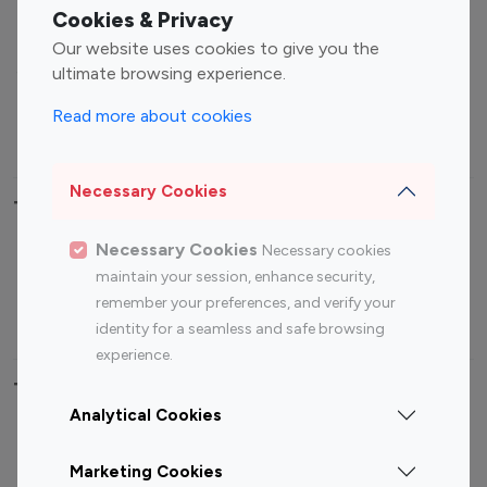
Fashion Influencers
Finance Influencers
Cookies & Privacy
Food Management
Gaming Influencers
Our website uses cookies to give you the
Sports Influencers
Lifestyle Influencers
ultimate browsing experience.
Photography Influencers
Technology Influencers
Read more about cookies
Travel Influencers
Necessary Cookies
Top Most Followed Influencers By platform
Necessary Cookies
Necessary cookies
Top 100
Top 200
Top 100
Top 200
maintain your session, enhance security,
Instagram
Instagram
Youtube
Youtube
remember your preferences, and verify your
Influencer
Influencer
Influencer
Influencer
identity for a seamless and safe browsing
experience.
Top 100 Instagram Influencer By Country
Analytical Cookies
United States
Australia
Marketing Cookies
Canada
Germany