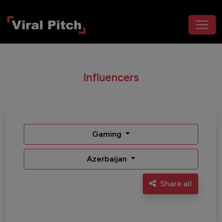
Influencers
Gaming
Azerbaijan
Share all