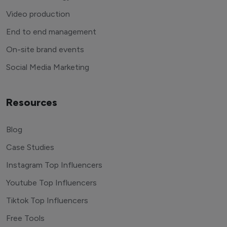
Video production
End to end management
On-site brand events
Social Media Marketing
Resources
Blog
Case Studies
Instagram Top Influencers
Youtube Top Influencers
Tiktok Top Influencers
Free Tools