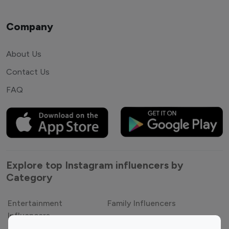
Company
About Us
Contact Us
FAQ
Explore top Instagram influencers by
Category
Entertainment
Family Influencers
Influencers