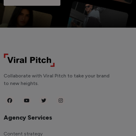
Collaborate with Viral Pitch to take your brand
to new heights.
Agency Services
Content strategy