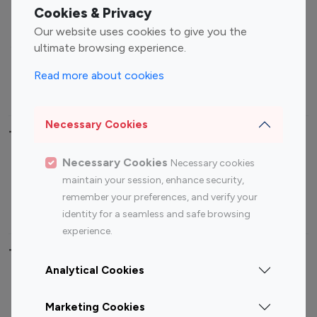
Fashion Influencers
Finance Influencers
Cookies & Privacy
Food Management
Gaming Influencers
Our website uses cookies to give you the
Sports Influencers
Lifestyle Influencers
ultimate browsing experience.
Photography Influencers
Technology Influencers
Read more about cookies
Travel Influencers
Necessary Cookies
Top Most Followed Influencers By platform
Necessary Cookies
Necessary cookies
Top 100
Top 200
Top 100
Top 200
maintain your session, enhance security,
Instagram
Instagram
Youtube
Youtube
remember your preferences, and verify your
Influencer
Influencer
Influencer
Influencer
identity for a seamless and safe browsing
experience.
Top 100 Instagram Influencer By Country
Analytical Cookies
United States
Australia
Marketing Cookies
Canada
Germany