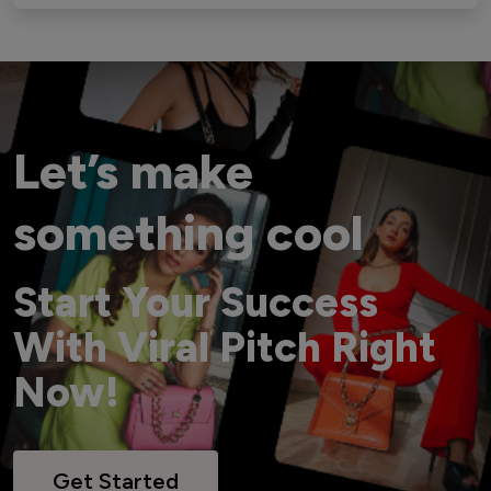
Let’s make
something cool
Start Your Success
With Viral Pitch Right
Now!
Get Started