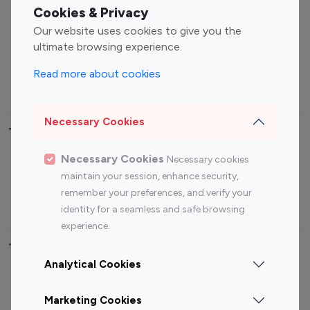
Fashion Influencers
Finance Influencers
Cookies & Privacy
Food Management
Gaming Influencers
Our website uses cookies to give you the
Sports Influencers
Lifestyle Influencers
ultimate browsing experience.
Photography Influencers
Technology Influencers
Read more about cookies
Travel Influencers
Necessary Cookies
Top Most Followed Influencers By platform
Necessary Cookies
Necessary cookies
Top 100
Top 200
Top 100
Top 200
maintain your session, enhance security,
Instagram
Instagram
Youtube
Youtube
remember your preferences, and verify your
Influencer
Influencer
Influencer
Influencer
identity for a seamless and safe browsing
experience.
Top 100 Instagram Influencer By Country
Analytical Cookies
United States
Australia
Marketing Cookies
Canada
Germany