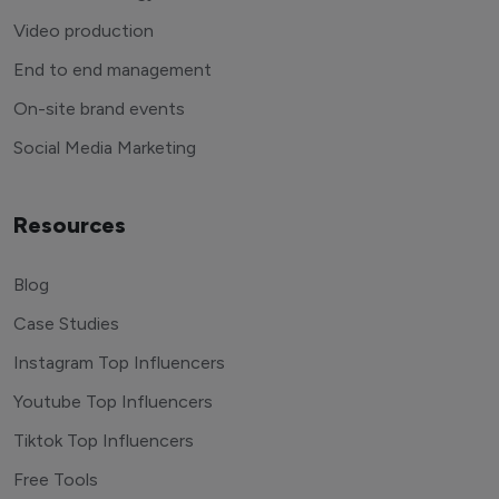
Video production
End to end management
On-site brand events
Social Media Marketing
Resources
Blog
Case Studies
Instagram Top Influencers
Youtube Top Influencers
Tiktok Top Influencers
Free Tools