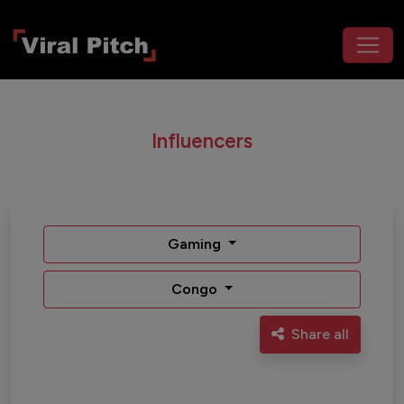
Influencers
Gaming
Congo
Share all