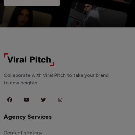
Collaborate with Viral Pitch to take your brand
to new heights.
Agency Services
Content strategy