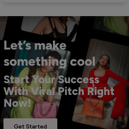
Let’s make
something cool
Start Your Success
With Viral Pitch Right
Now!
Get Started