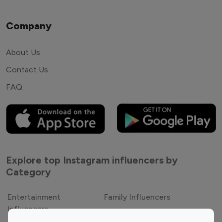
Company
About Us
Contact Us
FAQ
Explore top Instagram influencers by
Category
Entertainment
Family Influencers
Influencers