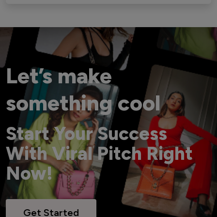
Let’s make
something cool
Start Your Success
With Viral Pitch Right
Now!
Get Started