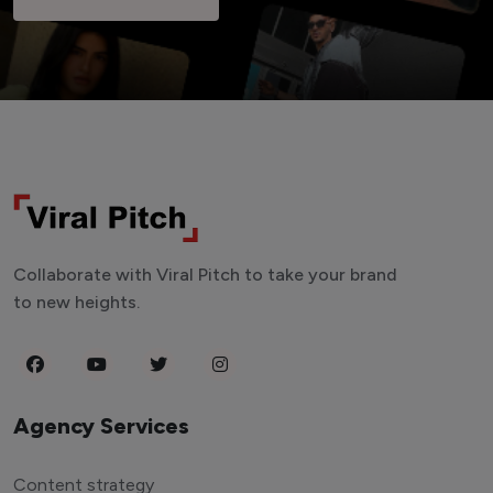
Collaborate with Viral Pitch to take your brand
to new heights.
Agency Services
Content strategy