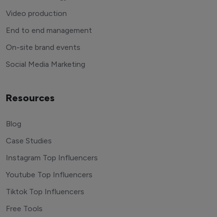
Video production
End to end management
On-site brand events
Social Media Marketing
Resources
Blog
Case Studies
Instagram Top Influencers
Youtube Top Influencers
Tiktok Top Influencers
Free Tools