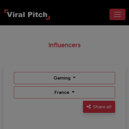
Influencers
Gaming
France
Share all