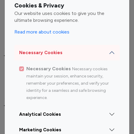
Fashion Influencers
Finance Influencers
Cookies & Privacy
Food Management
Gaming Influencers
Our website uses cookies to give you the
Sports Influencers
Lifestyle Influencers
ultimate browsing experience.
Photography Influencers
Technology Influencers
Read more about cookies
Travel Influencers
Necessary Cookies
Top Most Followed Influencers By platform
Necessary Cookies
Necessary cookies
Top 100
Top 200
Top 100
Top 200
maintain your session, enhance security,
Instagram
Instagram
Youtube
Youtube
remember your preferences, and verify your
Influencer
Influencer
Influencer
Influencer
identity for a seamless and safe browsing
experience.
Top 100 Instagram Influencer By Country
Analytical Cookies
United States
Australia
Marketing Cookies
Canada
Germany