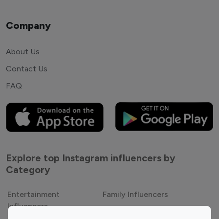
Company
About Us
Contact Us
FAQ
Explore top Instagram influencers by
Category
Entertainment
Family Influencers
Influencers