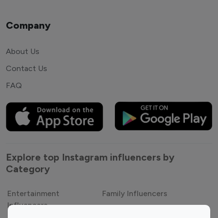
Company
About Us
Contact Us
FAQ
Explore top Instagram influencers by
Category
Entertainment
Family Influencers
Influencers