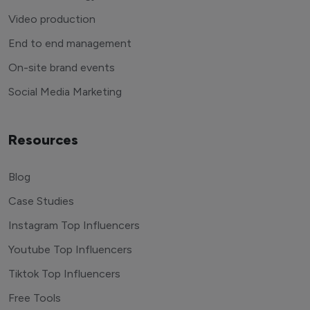
Video production
End to end management
On-site brand events
Social Media Marketing
Resources
Blog
Case Studies
Instagram Top Influencers
Youtube Top Influencers
Tiktok Top Influencers
Free Tools