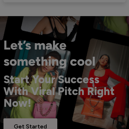
Let’s make
something cool
Start Your Success
With Viral Pitch Right
Now!
Get Started