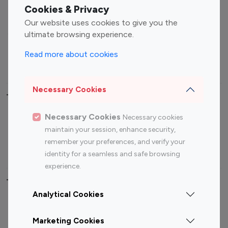
Fashion Influencers
Finance Influencers
Cookies & Privacy
Food Management
Gaming Influencers
Our website uses cookies to give you the
Sports Influencers
Lifestyle Influencers
ultimate browsing experience.
Photography Influencers
Technology Influencers
Read more about cookies
Travel Influencers
Necessary Cookies
Top Most Followed Influencers By platform
Necessary Cookies
Necessary cookies
Top 100
Top 200
Top 100
Top 200
maintain your session, enhance security,
Instagram
Instagram
Youtube
Youtube
remember your preferences, and verify your
Influencer
Influencer
Influencer
Influencer
identity for a seamless and safe browsing
experience.
Top 100 Instagram Influencer By Country
Analytical Cookies
United States
Australia
Marketing Cookies
Canada
Germany