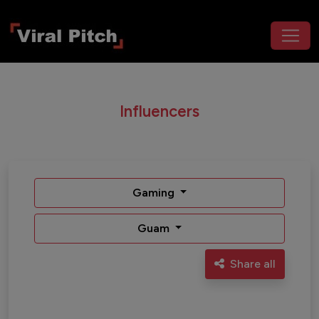
Influencers
Gaming
Guam
Share all