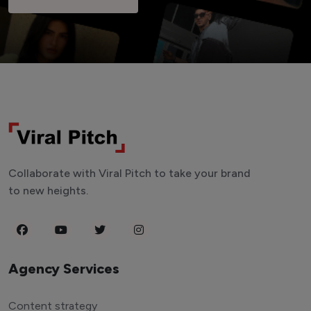
Collaborate with Viral Pitch to take your brand
to new heights.
Agency Services
Content strategy