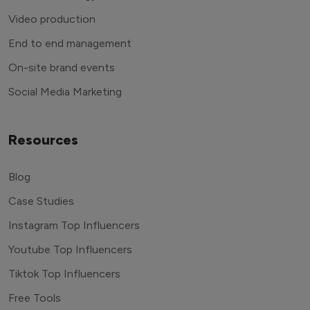
Video production
End to end management
On-site brand events
Social Media Marketing
Resources
Blog
Case Studies
Instagram Top Influencers
Youtube Top Influencers
Tiktok Top Influencers
Free Tools