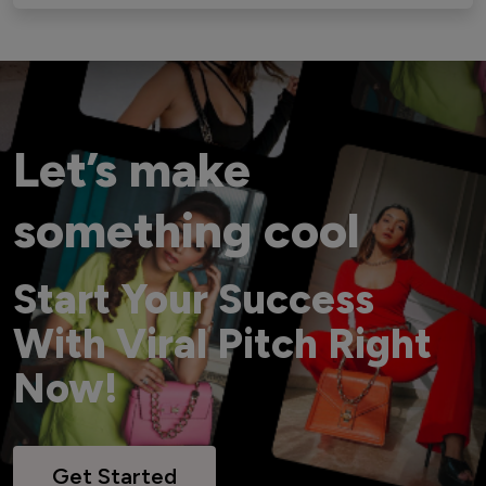
Let’s make
something cool
Start Your Success
With Viral Pitch Right
Now!
Get Started