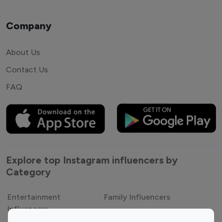
Company
About Us
Contact Us
FAQ
Explore top Instagram influencers by
Category
Entertainment
Family Influencers
Influencers