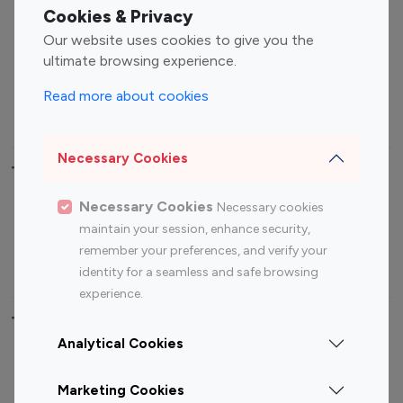
Fashion Influencers
Finance Influencers
Cookies & Privacy
Food Management
Gaming Influencers
Our website uses cookies to give you the
Sports Influencers
Lifestyle Influencers
ultimate browsing experience.
Photography Influencers
Technology Influencers
Read more about cookies
Travel Influencers
Necessary Cookies
Top Most Followed Influencers By platform
Necessary Cookies
Necessary cookies
Top 100
Top 200
Top 100
Top 200
maintain your session, enhance security,
Instagram
Instagram
Youtube
Youtube
remember your preferences, and verify your
Influencer
Influencer
Influencer
Influencer
identity for a seamless and safe browsing
experience.
Top 100 Instagram Influencer By Country
Analytical Cookies
United States
Australia
Marketing Cookies
Canada
Germany