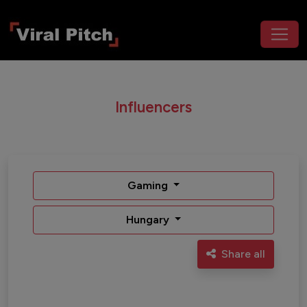
Influencers
Gaming
Hungary
Share all