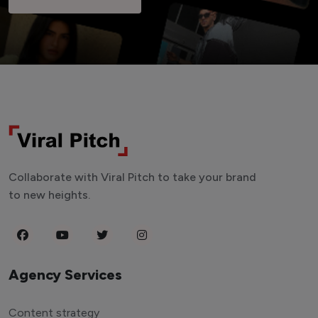
Collaborate with Viral Pitch to take your brand
to new heights.
Agency Services
Content strategy