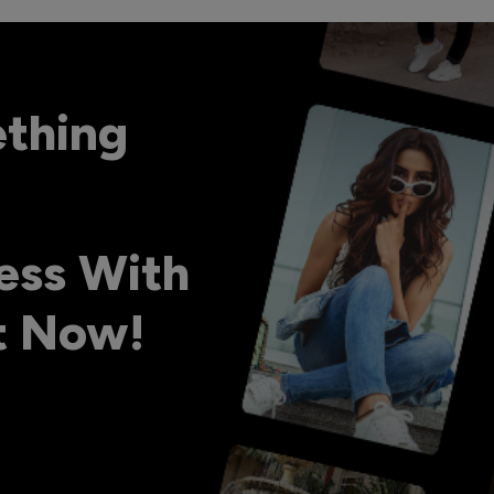
ething
ess With
ht Now!