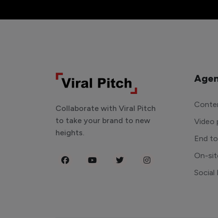
Agen
Conten
Collaborate with Viral Pitch
to take your brand to new
Video 
heights.
End t
On-sit
Social