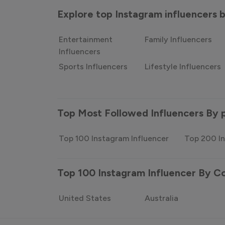
Explore top Instagram influencers
Entertainment
Family Influencers
Influencers
Sports Influencers
Lifestyle Influencers
Top Most Followed Influencers By 
Top 100 Instagram Influencer
Top 200 In
Top 100 Instagram Influencer By C
United States
Australia