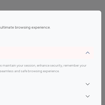
ement
Gaming Influencers
 ultimate browsing experience.
encers
 200 Youtube Influencer
s maintain your session, enhance security, remember your
 a seamless and safe browsing experience.
Indonesia