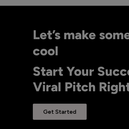
Let’s make som
cool
Start Your Succ
Viral Pitch Rig
Get Started