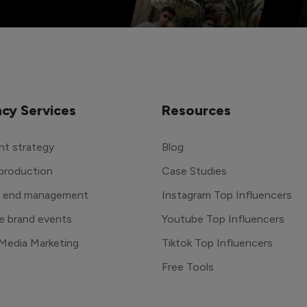
cy Services
Resources
t strategy
Blog
production
Case Studies
o end management
Instagram Top Influencers
e brand events
Youtube Top Influencers
 Media Marketing
Tiktok Top Influencers
Free Tools