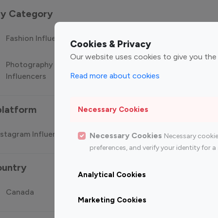
 by Category
Fashion Influencers
Finance Influencers
Food Manag
Cookies & Privacy
Our website uses cookies to give you the
Photography
Technology
Travel Influ
Read more about cookies
Influencers
Influencers
platform
Necessary Cookies
stagram Influencer
Top 100 Youtube Influencer
Top
Necessary Cookies
Necessary cookie
preferences, and verify your identity for
ountry
Analytical Cookies
Canada
Germany
India
Marketing Cookies