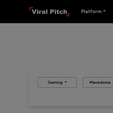
Platform
Gaming
Macedonia