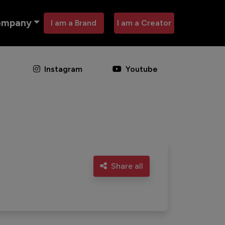
ompany
I am a Brand
I am a Creator
Instagram
Youtube
Share all