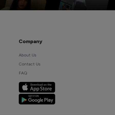
Company
About Us
Contact Us
FAQ