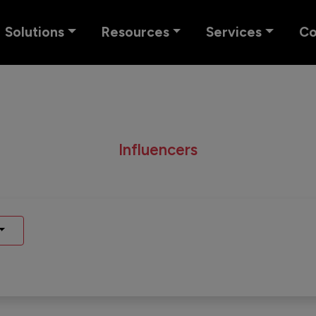
Solutions
Resources
Services
C
Influencers