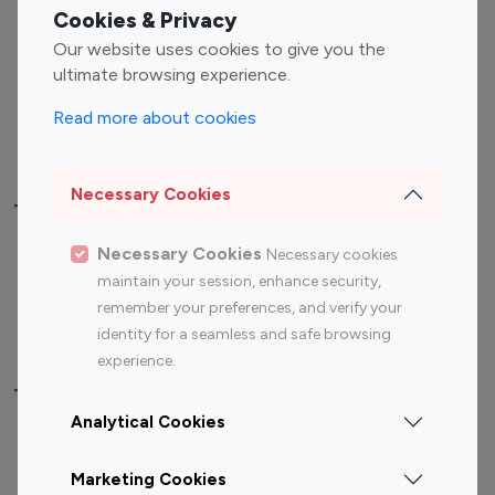
Fashion Influencers
Finance Influencers
Cookies & Privacy
Food Management
Gaming Influencers
Our website uses cookies to give you the
Sports Influencers
Lifestyle Influencers
ultimate browsing experience.
Photography Influencers
Technology Influencers
Read more about cookies
Travel Influencers
Necessary Cookies
Top Most Followed Influencers By platform
Necessary Cookies
Necessary cookies
Top 100
Top 200
Top 100
Top 200
maintain your session, enhance security,
Instagram
Instagram
Youtube
Youtube
remember your preferences, and verify your
Influencer
Influencer
Influencer
Influencer
identity for a seamless and safe browsing
experience.
Top 100 Instagram Influencer By Country
Analytical Cookies
United States
Australia
Marketing Cookies
Canada
Germany