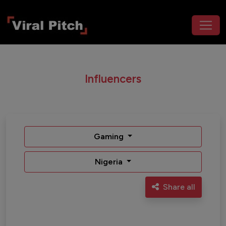
Influencers
Gaming
Nigeria
Share all