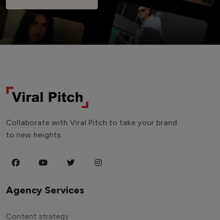
Collaborate with Viral Pitch to take your brand
to new heights.
Agency Services
Content strategy