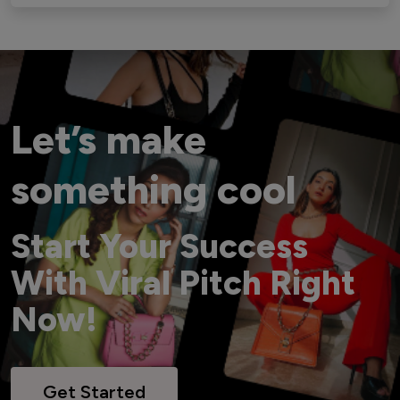
Let’s make
something cool
Start Your Success
With Viral Pitch Right
Now!
Get Started