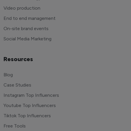
Video production
End to end management
On-site brand events
Social Media Marketing
Resources
Blog
Case Studies
Instagram Top Influencers
Youtube Top Influencers
Tiktok Top Influencers
Free Tools