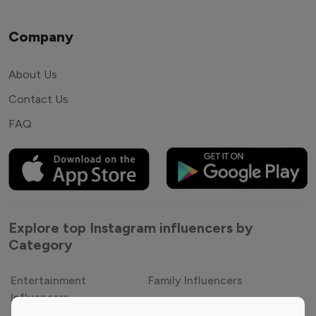
Company
About Us
Contact Us
FAQ
Explore top Instagram influencers by
Category
Entertainment
Family Influencers
Influencers