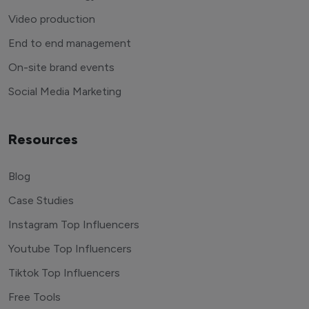
Video production
End to end management
On-site brand events
Social Media Marketing
Resources
Blog
Case Studies
Instagram Top Influencers
Youtube Top Influencers
Tiktok Top Influencers
Free Tools