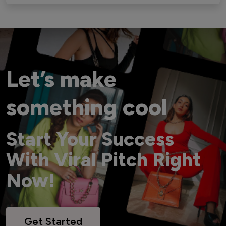
Let’s make
something cool
Start Your Success
With Viral Pitch Right
Now!
Get Started