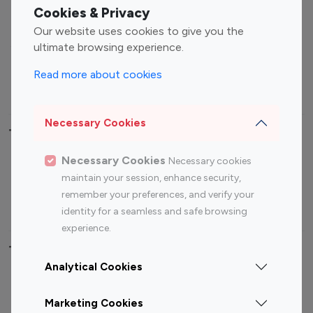
Fashion Influencers
Finance Influencers
Cookies & Privacy
Food Management
Gaming Influencers
Our website uses cookies to give you the
Sports Influencers
Lifestyle Influencers
ultimate browsing experience.
Photography Influencers
Technology Influencers
Read more about cookies
Travel Influencers
Necessary Cookies
Top Most Followed Influencers By platform
Necessary Cookies
Necessary cookies
Top 100
Top 200
Top 100
Top 200
maintain your session, enhance security,
Instagram
Instagram
Youtube
Youtube
remember your preferences, and verify your
Influencer
Influencer
Influencer
Influencer
identity for a seamless and safe browsing
experience.
Top 100 Instagram Influencer By Country
Analytical Cookies
United States
Australia
Marketing Cookies
Canada
Germany