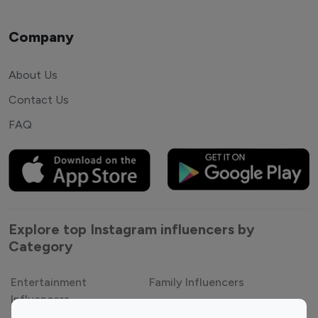
Company
About Us
Contact Us
FAQ
Explore top Instagram influencers by
Category
Entertainment
Family Influencers
Influencers