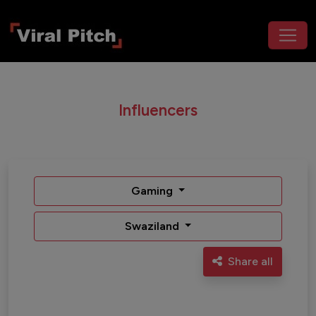
Influencers
Gaming
Swaziland
Share all