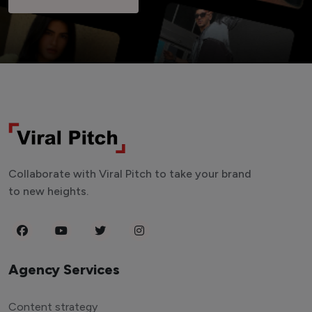
Collaborate with Viral Pitch to take your brand
to new heights.
Agency Services
Content strategy