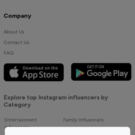
Company
About Us
Contact Us
FAQ
Explore top Instagram influencers by
Category
Entertainment
Family Influencers
Influencers