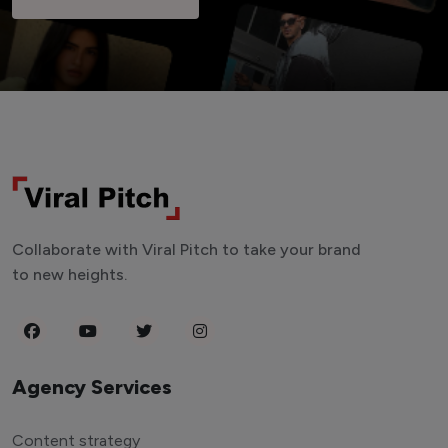
Collaborate with Viral Pitch to take your brand
to new heights.
Agency Services
Content strategy