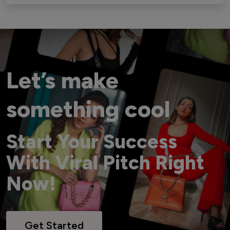
Let’s make
something cool
Start Your Success
With Viral Pitch Right
Now!
Get Started