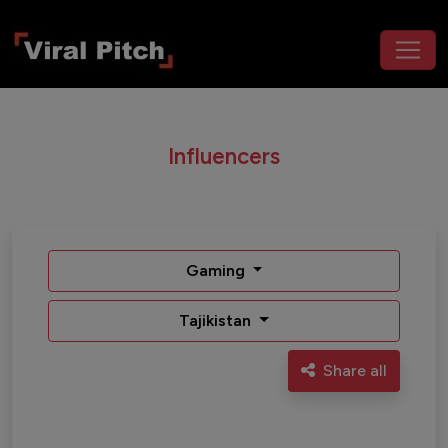
Influencers
Gaming
Tajikistan
Share all