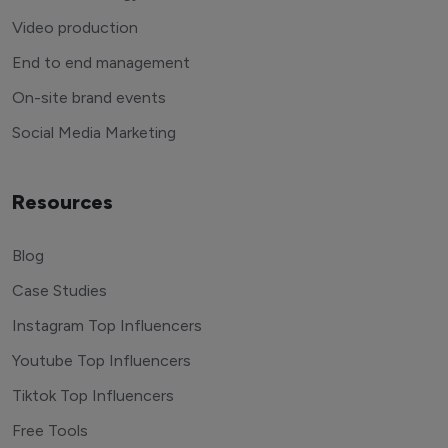
Video production
End to end management
On-site brand events
Social Media Marketing
Resources
Blog
Case Studies
Instagram Top Influencers
Youtube Top Influencers
Tiktok Top Influencers
Free Tools