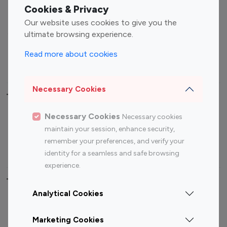
Fashion Influencers
Finance Influencers
Cookies & Privacy
Food Management
Gaming Influencers
Our website uses cookies to give you the
Sports Influencers
Lifestyle Influencers
ultimate browsing experience.
Photography Influencers
Technology Influencers
Read more about cookies
Travel Influencers
Necessary Cookies
Top Most Followed Influencers By platform
Necessary Cookies
Necessary cookies
Top 100
Top 200
Top 100
Top 200
maintain your session, enhance security,
Instagram
Instagram
Youtube
Youtube
remember your preferences, and verify your
Influencer
Influencer
Influencer
Influencer
identity for a seamless and safe browsing
experience.
Top 100 Instagram Influencer By Country
Analytical Cookies
United States
Australia
Marketing Cookies
Canada
Germany