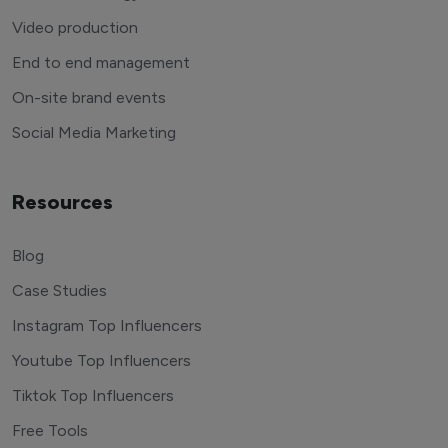
Video production
End to end management
On-site brand events
Social Media Marketing
Resources
Blog
Case Studies
Instagram Top Influencers
Youtube Top Influencers
Tiktok Top Influencers
Free Tools