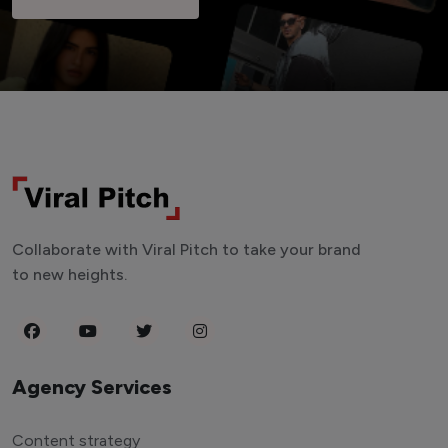
Collaborate with Viral Pitch to take your brand
to new heights.
Agency Services
Content strategy