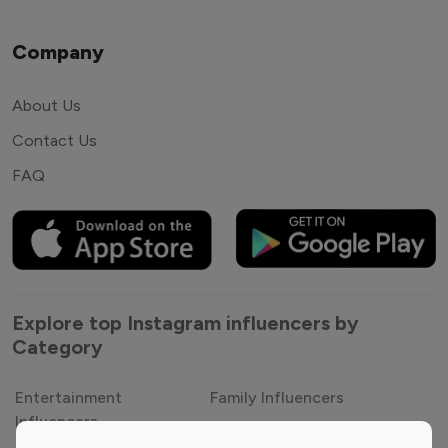
Company
About Us
Contact Us
FAQ
Explore top Instagram influencers by
Category
Entertainment
Family Influencers
Influencers