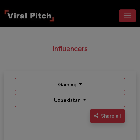
Influencers
Gaming
Uzbekistan
Share all