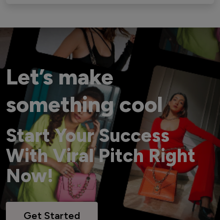
Let’s make
something cool
Start Your Success
With Viral Pitch Right
Now!
Get Started