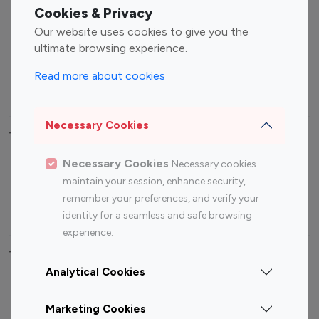
Fashion Influencers
Finance Influencers
Cookies & Privacy
Food Management
Gaming Influencers
Our website uses cookies to give you the
Sports Influencers
Lifestyle Influencers
ultimate browsing experience.
Photography Influencers
Technology Influencers
Read more about cookies
Travel Influencers
Necessary Cookies
Top Most Followed Influencers By platform
Necessary Cookies
Necessary cookies
Top 100
Top 200
Top 100
Top 200
maintain your session, enhance security,
Instagram
Instagram
Youtube
Youtube
remember your preferences, and verify your
Influencer
Influencer
Influencer
Influencer
identity for a seamless and safe browsing
experience.
Top 100 Instagram Influencer By Country
Analytical Cookies
United States
Australia
Marketing Cookies
Canada
Germany