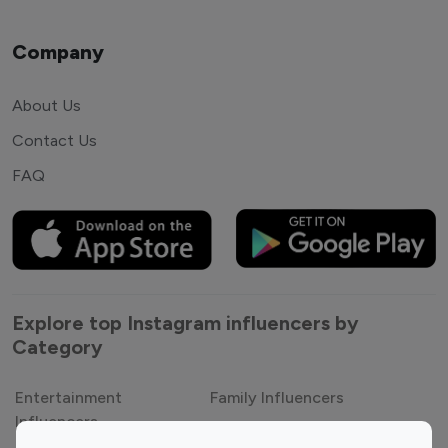
Company
About Us
Contact Us
FAQ
Explore top Instagram influencers by
Category
Entertainment
Family Influencers
Influencers