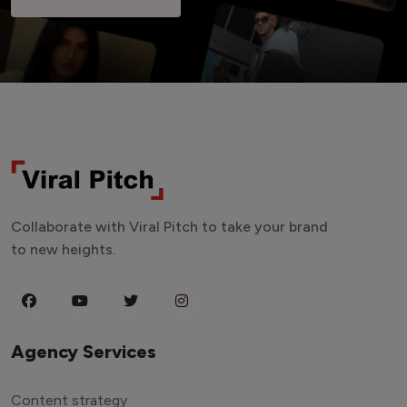
Collaborate with Viral Pitch to take your brand
to new heights.
Agency Services
Content strategy