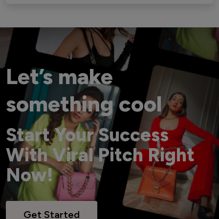
Let’s make
something cool
Start Your Success
With Viral Pitch Right
Now!
Get Started