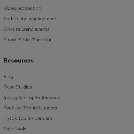
Video production
End to end management
On-site brand events
Social Media Marketing
Resources
Blog
Case Studies
Instagram Top Influencers
Youtube Top Influencers
Tiktok Top Influencers
Free Tools