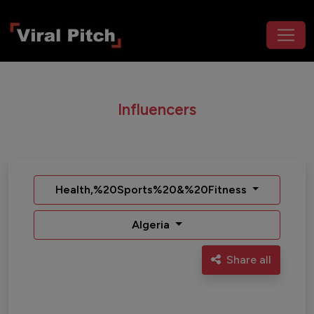
Influencers
Health,%20Sports%20&%20Fitness
Algeria
Share all