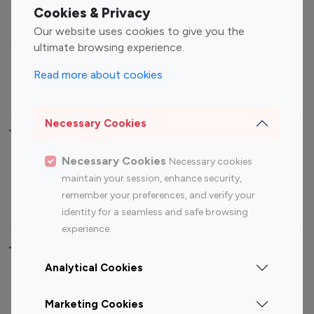
Fashion Influencers
Finance Influencers
Cookies & Privacy
Food Management
Gaming Influencers
Our website uses cookies to give you the
Sports Influencers
Lifestyle Influencers
ultimate browsing experience.
Photography Influencers
Technology Influencers
Read more about cookies
Travel Influencers
Necessary Cookies
Top Most Followed Influencers By platform
Necessary Cookies
Necessary cookies
Top 100
Top 200
Top 100
Top 200
maintain your session, enhance security,
Instagram
Instagram
Youtube
Youtube
remember your preferences, and verify your
Influencer
Influencer
Influencer
Influencer
identity for a seamless and safe browsing
experience.
Top 100 Instagram Influencer By Country
Analytical Cookies
United States
Australia
Marketing Cookies
Canada
Germany