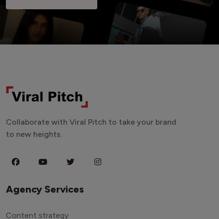
Collaborate with Viral Pitch to take your brand
to new heights.
Agency Services
Content strategy