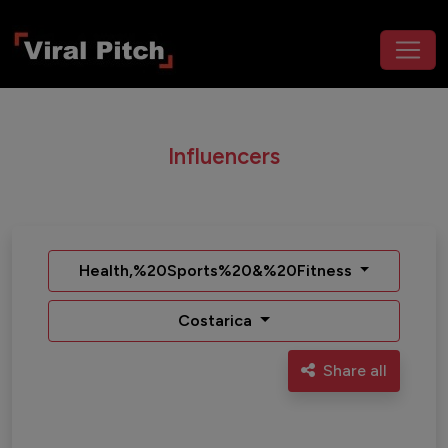
Influencers
Health,%20Sports%20&%20Fitness
Costarica
Share all