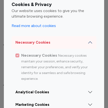
Fashion Influencers
Finance Influencers
Cookies & Privacy
Food Management
Gaming Influencers
Our website uses cookies to give you the
Sports Influencers
Lifestyle Influencers
ultimate browsing experience.
Photography Influencers
Technology Influencers
Read more about cookies
Travel Influencers
Necessary Cookies
Top Most Followed Influencers By platform
Necessary Cookies
Necessary cookies
Top 100
Top 200
Top 100
Top 200
maintain your session, enhance security,
Instagram
Instagram
Youtube
Youtube
remember your preferences, and verify your
Influencer
Influencer
Influencer
Influencer
identity for a seamless and safe browsing
experience.
Top 100 Instagram Influencer By Country
Analytical Cookies
United States
Australia
Marketing Cookies
Canada
Germany