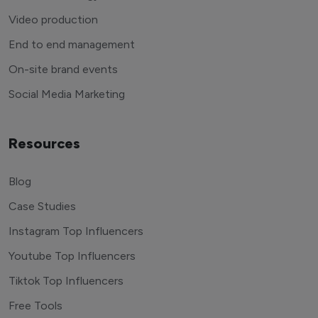
Video production
End to end management
On-site brand events
Social Media Marketing
Resources
Blog
Case Studies
Instagram Top Influencers
Youtube Top Influencers
Tiktok Top Influencers
Free Tools