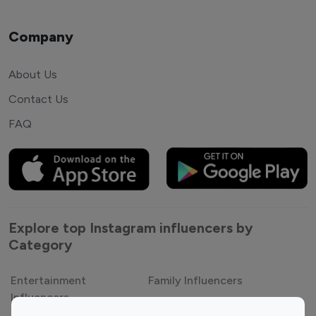
Company
About Us
Contact Us
FAQ
Explore top Instagram influencers by
Category
Entertainment
Family Influencers
Influencers