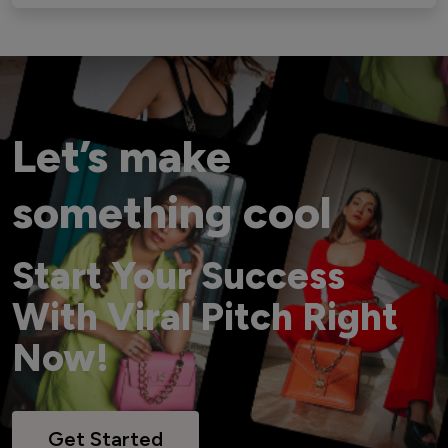
Let’s make
something cool
Start Your Success
With Viral Pitch Right
Now!
Get Started