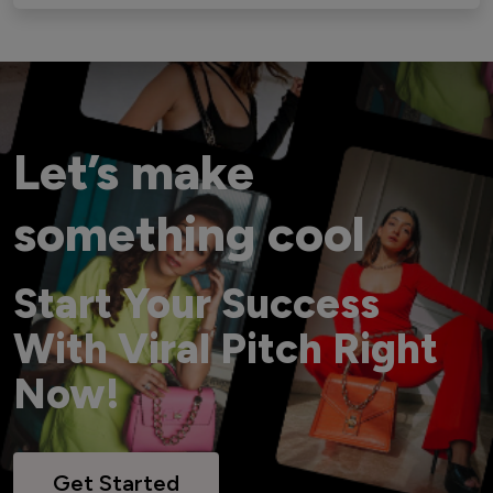
Let’s make
something cool
Start Your Success
With Viral Pitch Right
Now!
Get Started