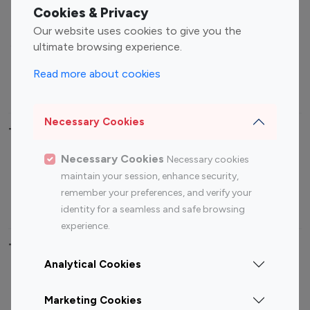
Fashion Influencers
Finance Influencers
Cookies & Privacy
Food Management
Gaming Influencers
Our website uses cookies to give you the
Sports Influencers
Lifestyle Influencers
ultimate browsing experience.
Photography Influencers
Technology Influencers
Read more about cookies
Travel Influencers
Necessary Cookies
Top Most Followed Influencers By platform
Necessary Cookies
Necessary cookies
Top 100
Top 200
Top 100
Top 200
maintain your session, enhance security,
Instagram
Instagram
Youtube
Youtube
remember your preferences, and verify your
Influencer
Influencer
Influencer
Influencer
identity for a seamless and safe browsing
experience.
Top 100 Instagram Influencer By Country
Analytical Cookies
United States
Australia
Marketing Cookies
Canada
Germany