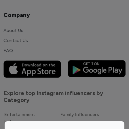
Company
About Us
Contact Us
FAQ
Explore top Instagram influencers by
Category
Entertainment
Family Influencers
Influencers