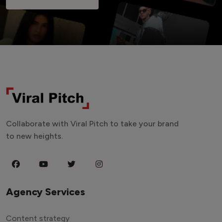
Collaborate with Viral Pitch to take your brand
to new heights.
Agency Services
Content strategy