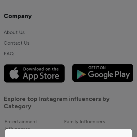
Company
About Us
Contact Us
FAQ
Explore top Instagram influencers by
Category
Entertainment
Family Influencers
Influencers