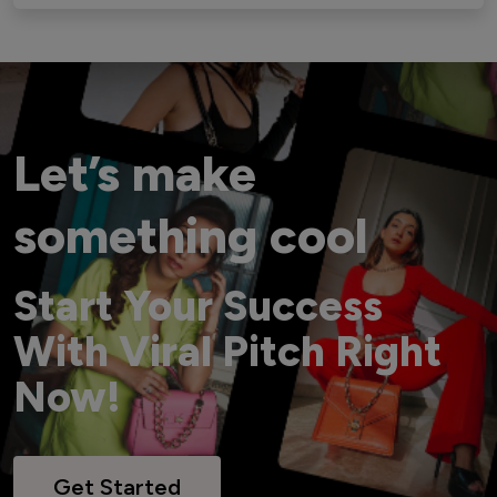
Let’s make
something cool
Start Your Success
With Viral Pitch Right
Now!
Get Started