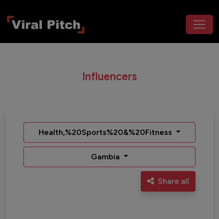
Influencers
Health,%20Sports%20&%20Fitness
Gambia
Share all