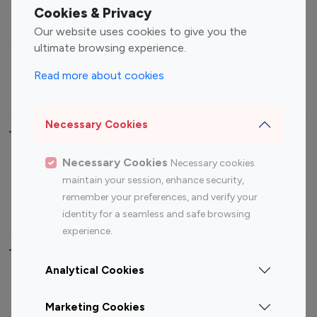
Fashion Influencers
Finance Influencers
Cookies & Privacy
Food Management
Gaming Influencers
Our website uses cookies to give you the
Sports Influencers
Lifestyle Influencers
ultimate browsing experience.
Photography Influencers
Technology Influencers
Read more about cookies
Travel Influencers
Necessary Cookies
Top Most Followed Influencers By platform
Necessary Cookies
Necessary cookies
Top 100
Top 200
Top 100
Top 200
maintain your session, enhance security,
Instagram
Instagram
Youtube
Youtube
remember your preferences, and verify your
Influencer
Influencer
Influencer
Influencer
identity for a seamless and safe browsing
experience.
Top 100 Instagram Influencer By Country
Analytical Cookies
United States
Australia
Marketing Cookies
Canada
Germany