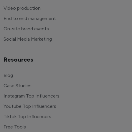
Video production
End to end management
On-site brand events
Social Media Marketing
Resources
Blog
Case Studies
Instagram Top Influencers
Youtube Top Influencers
Tiktok Top Influencers
Free Tools