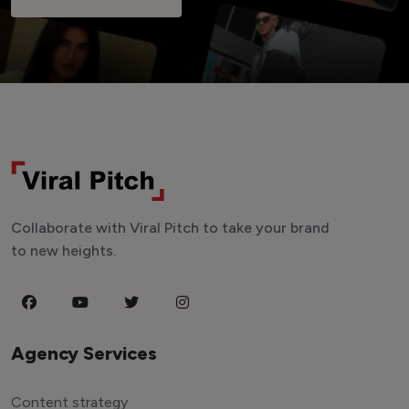
Collaborate with Viral Pitch to take your brand
to new heights.
Agency Services
Content strategy