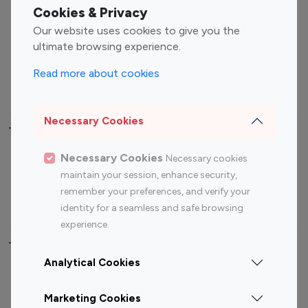
Fashion Influencers
Finance Influencers
Cookies & Privacy
Food Management
Gaming Influencers
Our website uses cookies to give you the
Sports Influencers
Lifestyle Influencers
ultimate browsing experience.
Photography Influencers
Technology Influencers
Read more about cookies
Travel Influencers
Necessary Cookies
Top Most Followed Influencers By platform
Necessary Cookies
Necessary cookies
Top 100
Top 200
Top 100
Top 200
maintain your session, enhance security,
Instagram
Instagram
Youtube
Youtube
remember your preferences, and verify your
Influencer
Influencer
Influencer
Influencer
identity for a seamless and safe browsing
experience.
Top 100 Instagram Influencer By Country
Analytical Cookies
United States
Australia
Marketing Cookies
Canada
Germany