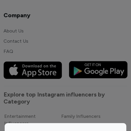
Company
About Us
Contact Us
FAQ
Explore top Instagram influencers by
Category
Entertainment
Family Influencers
Influencers