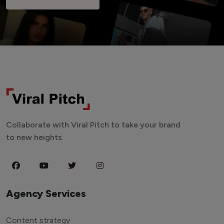
Collaborate with Viral Pitch to take your brand
to new heights.
Agency Services
Content strategy