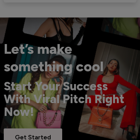
Let’s make
something cool
Start Your Success
With Viral Pitch Right
Now!
Get Started