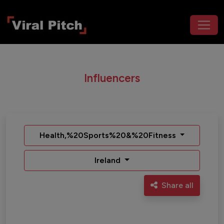
Influencers
Health,%20Sports%20&%20Fitness
Ireland
Share all