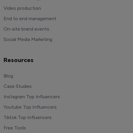
Video production
End to end management
On-site brand events
Social Media Marketing
Resources
Blog
Case Studies
Instagram Top Influencers
Youtube Top Influencers
Tiktok Top Influencers
Free Tools