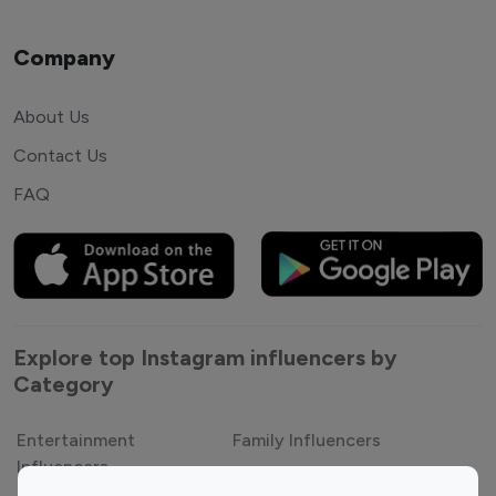
Company
About Us
Contact Us
FAQ
Explore top Instagram influencers by
Category
Entertainment
Family Influencers
Influencers