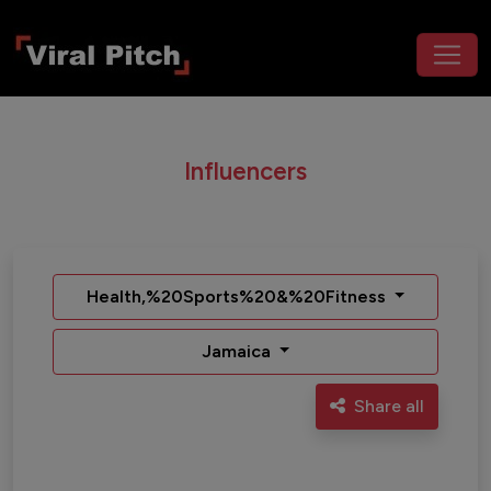
Influencers
Health,%20Sports%20&%20Fitness
Jamaica
Share all