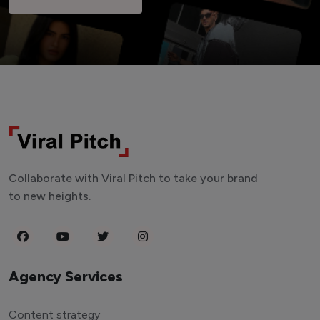
Collaborate with Viral Pitch to take your brand
to new heights.
Agency Services
Content strategy