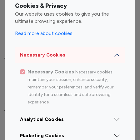
Fashion Influencers
Finance Influencers
Cookies & Privacy
Food Management
Gaming Influencers
Our website uses cookies to give you the
Sports Influencers
Lifestyle Influencers
ultimate browsing experience.
Photography Influencers
Technology Influencers
Read more about cookies
Travel Influencers
Necessary Cookies
Top Most Followed Influencers By platform
Necessary Cookies
Necessary cookies
Top 100
Top 200
Top 100
Top 200
maintain your session, enhance security,
Instagram
Instagram
Youtube
Youtube
remember your preferences, and verify your
Influencer
Influencer
Influencer
Influencer
identity for a seamless and safe browsing
experience.
Top 100 Instagram Influencer By Country
Analytical Cookies
United States
Australia
Marketing Cookies
Canada
Germany