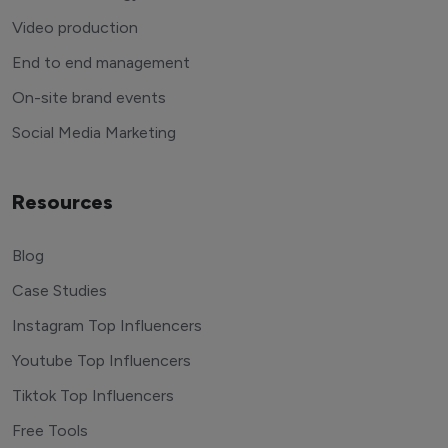
Video production
End to end management
On-site brand events
Social Media Marketing
Resources
Blog
Case Studies
Instagram Top Influencers
Youtube Top Influencers
Tiktok Top Influencers
Free Tools