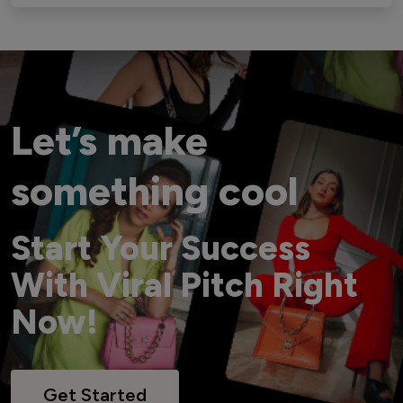
Let’s make
something cool
Start Your Success
With Viral Pitch Right
Now!
Get Started