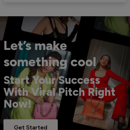
Let’s make
something cool
Start Your Success
With Viral Pitch Right
Now!
Get Started