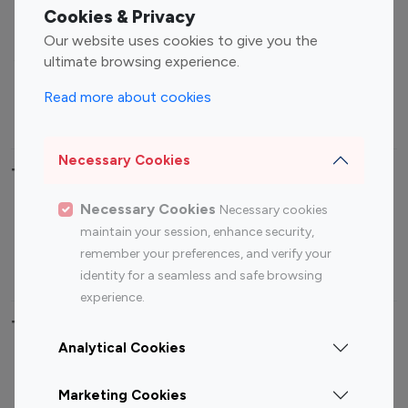
Fashion Influencers
Finance Influencers
Cookies & Privacy
Food Management
Gaming Influencers
Our website uses cookies to give you the
Sports Influencers
Lifestyle Influencers
ultimate browsing experience.
Photography Influencers
Technology Influencers
Read more about cookies
Travel Influencers
Necessary Cookies
Top Most Followed Influencers By platform
Necessary Cookies
Necessary cookies
Top 100
Top 200
Top 100
Top 200
maintain your session, enhance security,
Instagram
Instagram
Youtube
Youtube
remember your preferences, and verify your
Influencer
Influencer
Influencer
Influencer
identity for a seamless and safe browsing
experience.
Top 100 Instagram Influencer By Country
Analytical Cookies
United States
Australia
Marketing Cookies
Canada
Germany