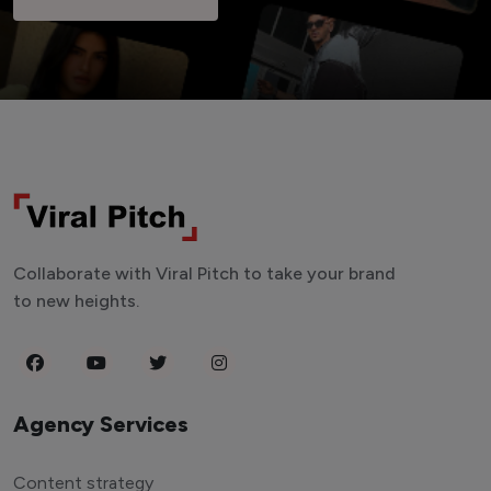
Collaborate with Viral Pitch to take your brand
to new heights.
Agency Services
Content strategy