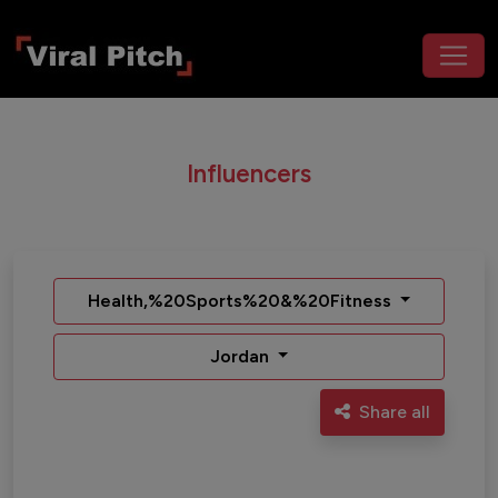
Influencers
Health,%20Sports%20&%20Fitness
Jordan
Share all