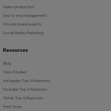
Video production
End to end management
On-site brand events
Social Media Marketing
Resources
Blog
Case Studies
Instagram Top Influencers
Youtube Top Influencers
Tiktok Top Influencers
Free Tools