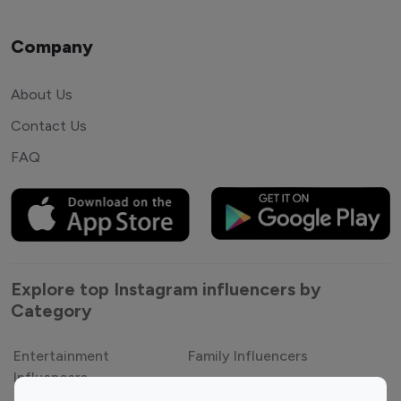
Company
About Us
Contact Us
FAQ
Explore top Instagram influencers by
Category
Entertainment
Family Influencers
Influencers