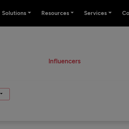
Solutions
Resources
Services
C
Influencers