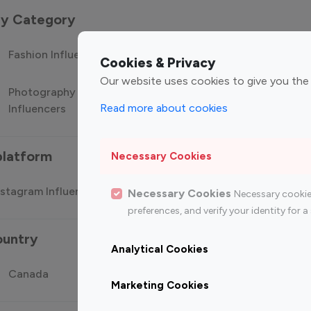
 by Category
Fashion Influencers
Finance Influencers
Food Manag
Cookies & Privacy
Our website uses cookies to give you the
Photography
Technology
Travel Influ
Read more about cookies
Influencers
Influencers
platform
Necessary Cookies
stagram Influencer
Top 100 Youtube Influencer
Top
Necessary Cookies
Necessary cookie
preferences, and verify your identity for
ountry
Analytical Cookies
Canada
Germany
India
Marketing Cookies