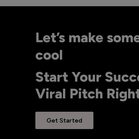
Let’s make som
cool
Start Your Succ
Viral Pitch Rig
Get Started