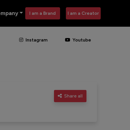
ompany
I am a Brand
I am a Creator
Instagram
Youtube
Share all