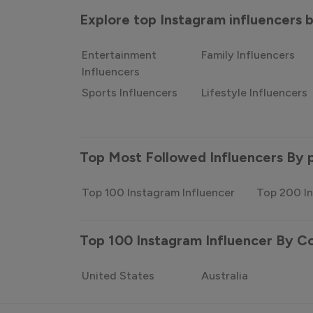
Explore top Instagram influencers
Entertainment
Family Influencers
Influencers
Sports Influencers
Lifestyle Influencers
Top Most Followed Influencers By 
Top 100 Instagram Influencer
Top 200 In
Top 100 Instagram Influencer By C
United States
Australia