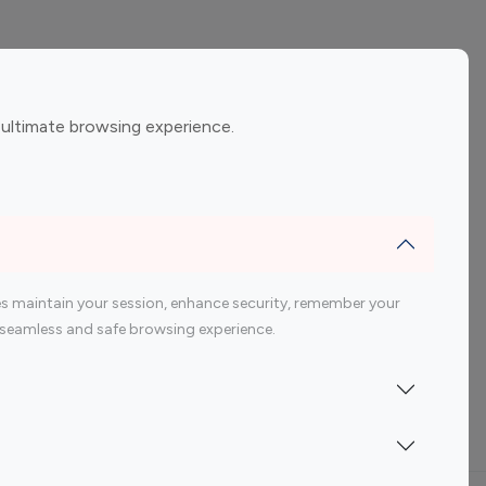
ement
Gaming Influencers
 ultimate browsing experience.
encers
 200 Youtube Influencer
s maintain your session, enhance security, remember your
 a seamless and safe browsing experience.
Indonesia