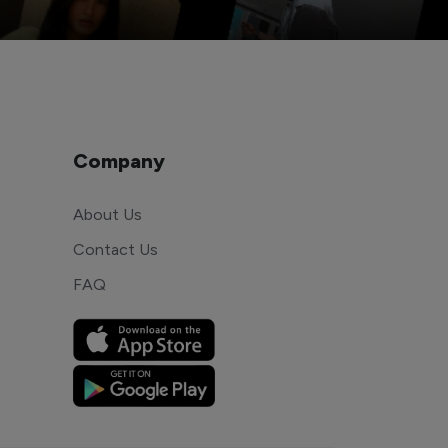
Company
About Us
Contact Us
FAQ