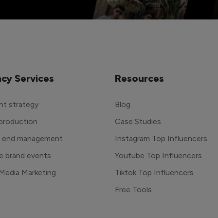
cy Services
Resources
t strategy
Blog
production
Case Studies
o end management
Instagram Top Influencers
e brand events
Youtube Top Influencers
 Media Marketing
Tiktok Top Influencers
Free Tools