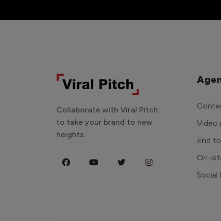
Agen
Conten
Collaborate with Viral Pitch
to take your brand to new
Video 
heights.
End t
On-sit
Social