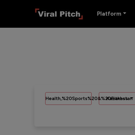
Platform
Health,%20Sports%20&%20Fitness
Kazakhstan