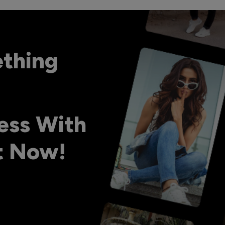
ething
ess With
ht Now!