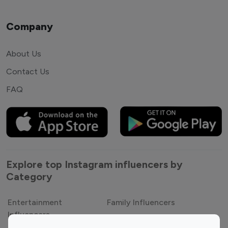
Company
About Us
Contact Us
FAQ
Explore top Instagram influencers by
Category
Entertainment
Family Influencers
Influencers