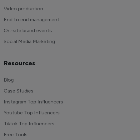
Video production
End to end management
On-site brand events
Social Media Marketing
Resources
Blog
Case Studies
Instagram Top Influencers
Youtube Top Influencers
Tiktok Top Influencers
Free Tools