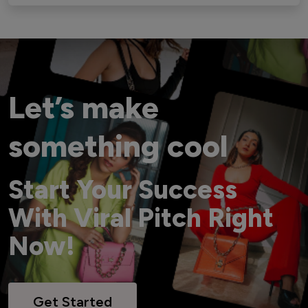
Let’s make
something cool
Start Your Success
With Viral Pitch Right
Now!
Get Started