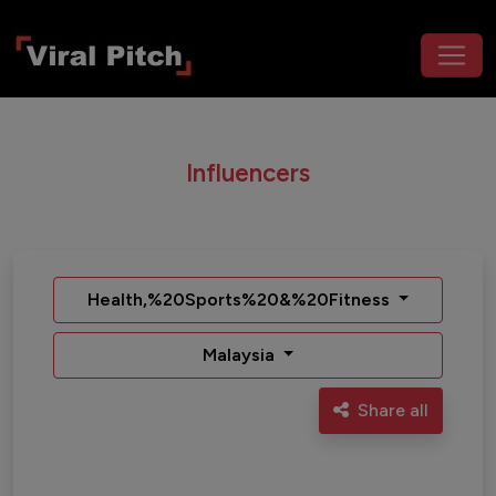
Influencers
Health,%20Sports%20&%20Fitness
Malaysia
Share all