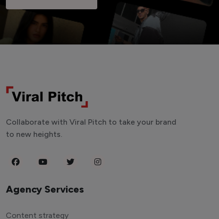
Collaborate with Viral Pitch to take your brand
to new heights.
Agency Services
Content strategy