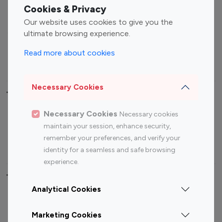
Fashion Influencers
Finance Influencers
Cookies & Privacy
Food Management
Gaming Influencers
Our website uses cookies to give you the
Sports Influencers
Lifestyle Influencers
ultimate browsing experience.
Photography Influencers
Technology Influencers
Read more about cookies
Travel Influencers
Necessary Cookies
Top Most Followed Influencers By platform
Necessary Cookies
Necessary cookies
Top 100
Top 200
Top 100
Top 200
maintain your session, enhance security,
Instagram
Instagram
Youtube
Youtube
remember your preferences, and verify your
Influencer
Influencer
Influencer
Influencer
identity for a seamless and safe browsing
experience.
Top 100 Instagram Influencer By Country
Analytical Cookies
United States
Australia
Marketing Cookies
Canada
Germany