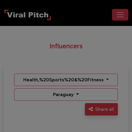
Influencers
Health,%20Sports%20&%20Fitness
Paraguay
Share all