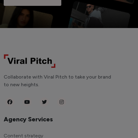
Collaborate with Viral Pitch to take your brand
to new heights.
Agency Services
Content strategy