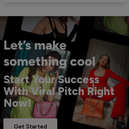
Let’s make
something cool
Start Your Success
With Viral Pitch Right
Now!
Get Started