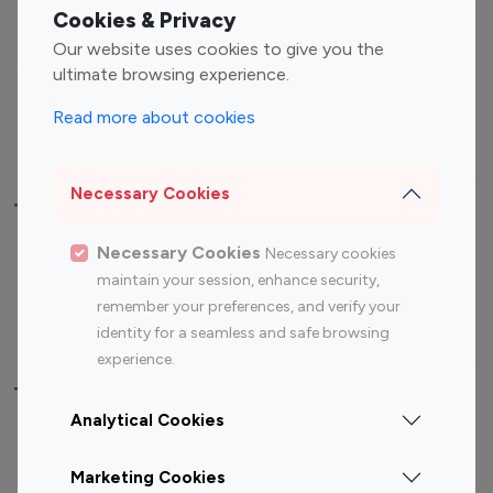
Fashion Influencers
Finance Influencers
Cookies & Privacy
Food Management
Gaming Influencers
Our website uses cookies to give you the
Sports Influencers
Lifestyle Influencers
ultimate browsing experience.
Photography Influencers
Technology Influencers
Read more about cookies
Travel Influencers
Necessary Cookies
Top Most Followed Influencers By platform
Necessary Cookies
Necessary cookies
Top 100
Top 200
Top 100
Top 200
maintain your session, enhance security,
Instagram
Instagram
Youtube
Youtube
remember your preferences, and verify your
Influencer
Influencer
Influencer
Influencer
identity for a seamless and safe browsing
experience.
Top 100 Instagram Influencer By Country
Analytical Cookies
United States
Australia
Marketing Cookies
Canada
Germany