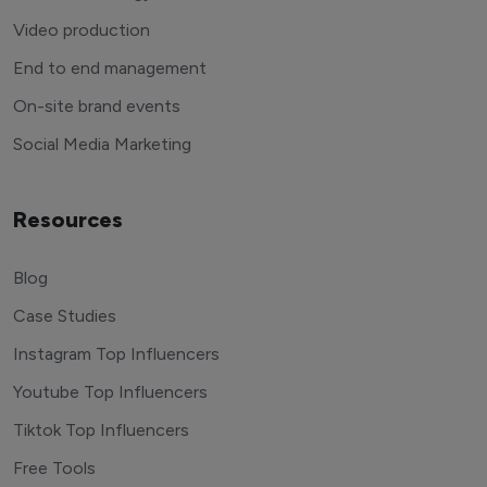
Video production
End to end management
On-site brand events
Social Media Marketing
Resources
Blog
Case Studies
Instagram Top Influencers
Youtube Top Influencers
Tiktok Top Influencers
Free Tools