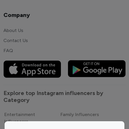
Company
About Us
Contact Us
FAQ
Explore top Instagram influencers by
Category
Entertainment
Family Influencers
Influencers