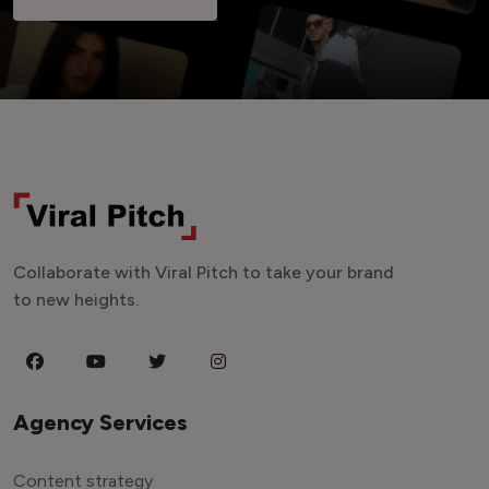
Collaborate with Viral Pitch to take your brand
to new heights.
Agency Services
Content strategy