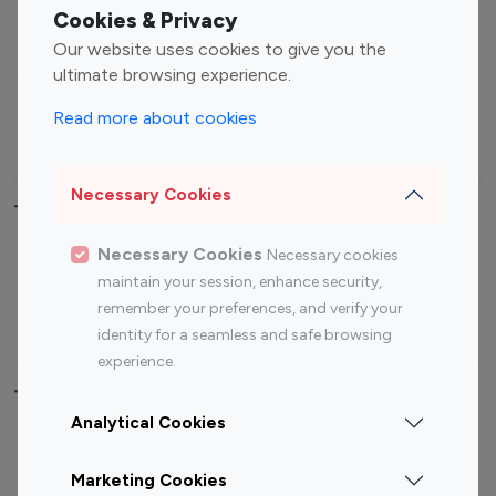
Fashion Influencers
Finance Influencers
Cookies & Privacy
Food Management
Gaming Influencers
Our website uses cookies to give you the
Sports Influencers
Lifestyle Influencers
ultimate browsing experience.
Photography Influencers
Technology Influencers
Read more about cookies
Travel Influencers
Necessary Cookies
Top Most Followed Influencers By platform
Necessary Cookies
Necessary cookies
Top 100
Top 200
Top 100
Top 200
maintain your session, enhance security,
Instagram
Instagram
Youtube
Youtube
remember your preferences, and verify your
Influencer
Influencer
Influencer
Influencer
identity for a seamless and safe browsing
experience.
Top 100 Instagram Influencer By Country
Analytical Cookies
United States
Australia
Marketing Cookies
Canada
Germany