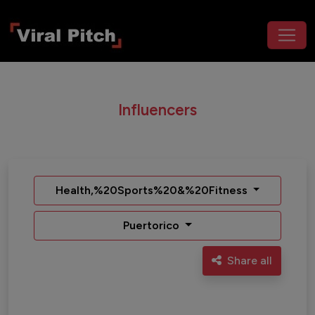
Influencers
Health,%20Sports%20&%20Fitness
Puertorico
Share all