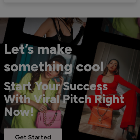
Let’s make
something cool
Start Your Success
With Viral Pitch Right
Now!
Get Started