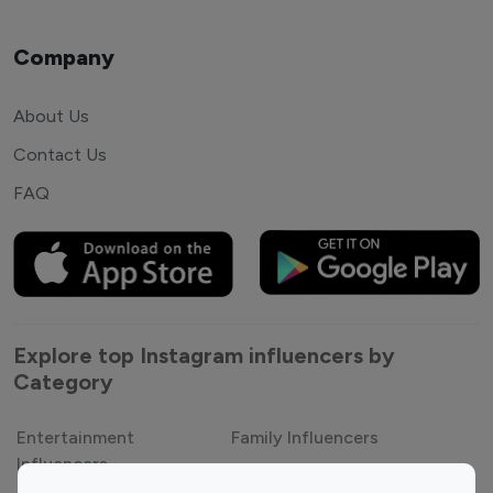
Company
About Us
Contact Us
FAQ
Explore top Instagram influencers by
Category
Entertainment
Family Influencers
Influencers