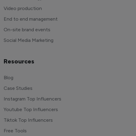
Video production
End to end management
On-site brand events
Social Media Marketing
Resources
Blog
Case Studies
Instagram Top Influencers
Youtube Top Influencers
Tiktok Top Influencers
Free Tools