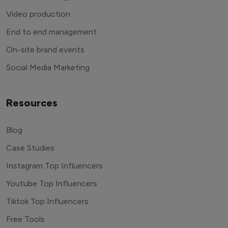
Video production
End to end management
On-site brand events
Social Media Marketing
Resources
Blog
Case Studies
Instagram Top Influencers
Youtube Top Influencers
Tiktok Top Influencers
Free Tools