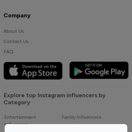
Company
About Us
Contact Us
FAQ
Explore top Instagram influencers by
Category
Entertainment
Family Influencers
Influencers