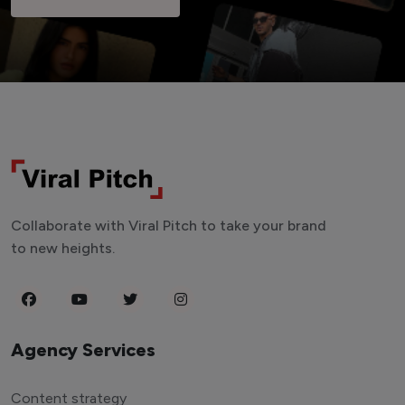
Collaborate with Viral Pitch to take your brand
to new heights.
Agency Services
Content strategy