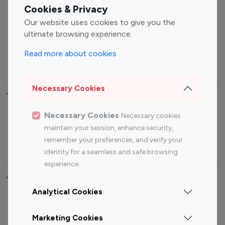
Fashion Influencers
Finance Influencers
Cookies & Privacy
Food Management
Gaming Influencers
Our website uses cookies to give you the
Sports Influencers
Lifestyle Influencers
ultimate browsing experience.
Photography Influencers
Technology Influencers
Read more about cookies
Travel Influencers
Necessary Cookies
Top Most Followed Influencers By platform
Necessary Cookies
Necessary cookies
Top 100
Top 200
Top 100
Top 200
maintain your session, enhance security,
Instagram
Instagram
Youtube
Youtube
remember your preferences, and verify your
Influencer
Influencer
Influencer
Influencer
identity for a seamless and safe browsing
experience.
Top 100 Instagram Influencer By Country
Analytical Cookies
United States
Australia
Marketing Cookies
Canada
Germany