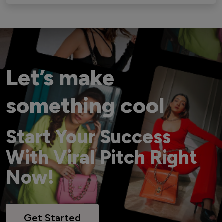
Let’s make
something cool
Start Your Success
With Viral Pitch Right
Now!
Get Started