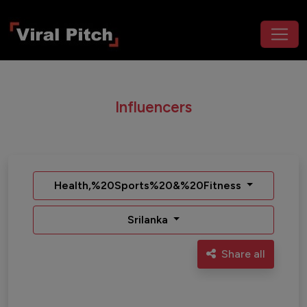
Influencers
Health,%20Sports%20&%20Fitness
Srilanka
Share all