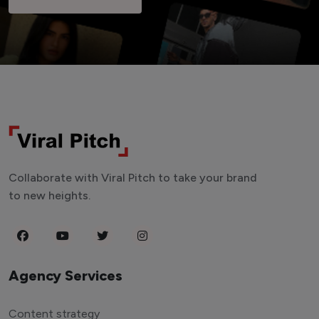
Collaborate with Viral Pitch to take your brand
to new heights.
Agency Services
Content strategy