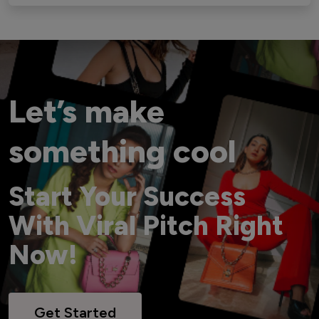
Let’s make
something cool
Start Your Success
With Viral Pitch Right
Now!
Get Started