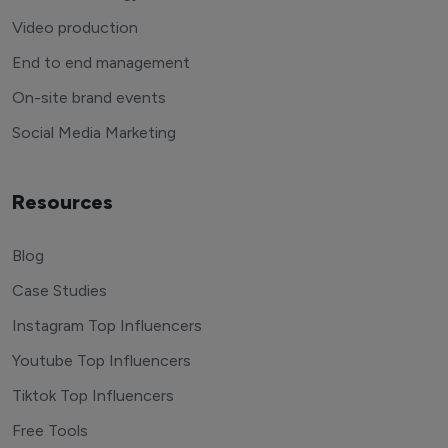
Video production
End to end management
On-site brand events
Social Media Marketing
Resources
Blog
Case Studies
Instagram Top Influencers
Youtube Top Influencers
Tiktok Top Influencers
Free Tools