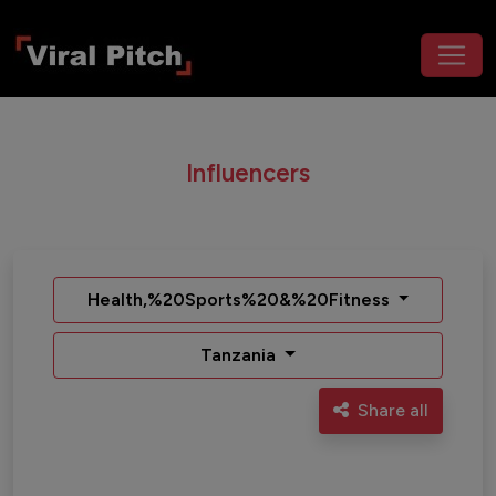
Influencers
Health,%20Sports%20&%20Fitness
Tanzania
Share all