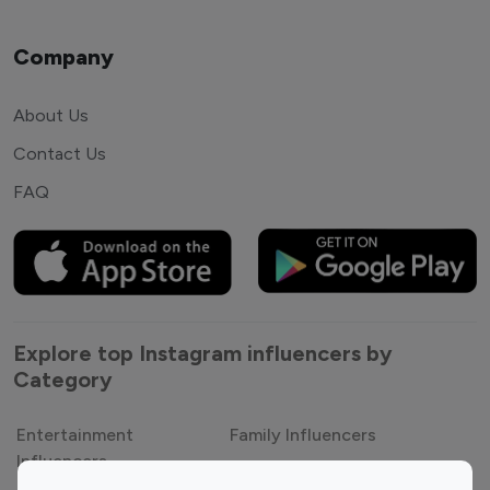
Company
About Us
Contact Us
FAQ
Explore top Instagram influencers by
Category
Entertainment
Family Influencers
Influencers