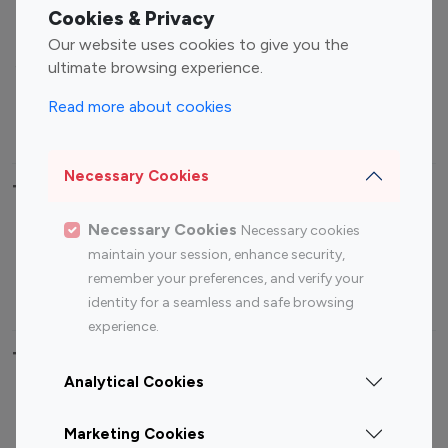
Fashion Influencers
Finance Influencers
Cookies & Privacy
Food Management
Gaming Influencers
Our website uses cookies to give you the
Sports Influencers
Lifestyle Influencers
ultimate browsing experience.
Photography Influencers
Technology Influencers
Read more about cookies
Travel Influencers
Necessary Cookies
Top Most Followed Influencers By platform
Necessary Cookies
Necessary cookies
Top 100
Top 200
Top 100
Top 200
maintain your session, enhance security,
Instagram
Instagram
Youtube
Youtube
remember your preferences, and verify your
Influencer
Influencer
Influencer
Influencer
identity for a seamless and safe browsing
experience.
Top 100 Instagram Influencer By Country
Analytical Cookies
United States
Australia
Marketing Cookies
Canada
Germany