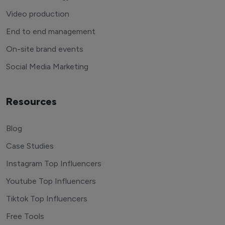
Video production
End to end management
On-site brand events
Social Media Marketing
Resources
Blog
Case Studies
Instagram Top Influencers
Youtube Top Influencers
Tiktok Top Influencers
Free Tools