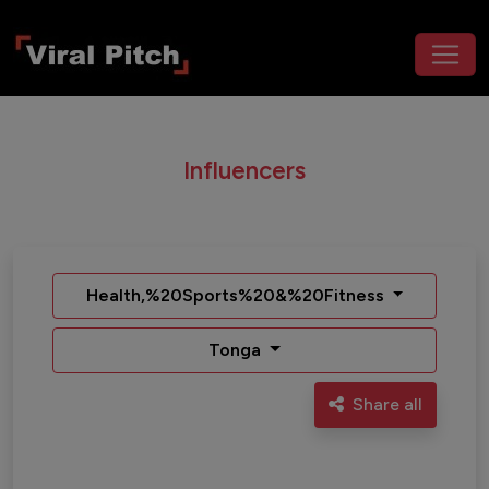
Influencers
Health,%20Sports%20&%20Fitness
Tonga
Share all