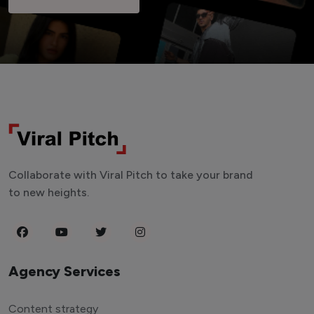
Collaborate with Viral Pitch to take your brand
to new heights.
Agency Services
Content strategy