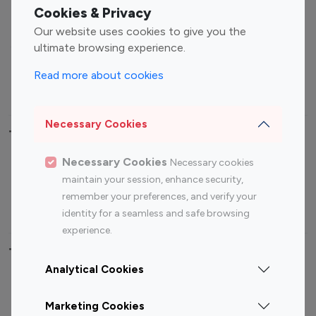
Fashion Influencers
Finance Influencers
Cookies & Privacy
Food Management
Gaming Influencers
Our website uses cookies to give you the
Sports Influencers
Lifestyle Influencers
ultimate browsing experience.
Photography Influencers
Technology Influencers
Read more about cookies
Travel Influencers
Necessary Cookies
Top Most Followed Influencers By platform
Necessary Cookies
Necessary cookies
Top 100
Top 200
Top 100
Top 200
maintain your session, enhance security,
Instagram
Instagram
Youtube
Youtube
remember your preferences, and verify your
Influencer
Influencer
Influencer
Influencer
identity for a seamless and safe browsing
experience.
Top 100 Instagram Influencer By Country
Analytical Cookies
United States
Australia
Marketing Cookies
Canada
Germany