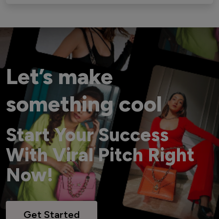
Let’s make
something cool
Start Your Success
With Viral Pitch Right
Now!
Get Started