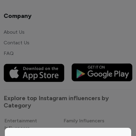
Company
About Us
Contact Us
FAQ
Explore top Instagram influencers by
Category
Entertainment
Family Influencers
Influencers