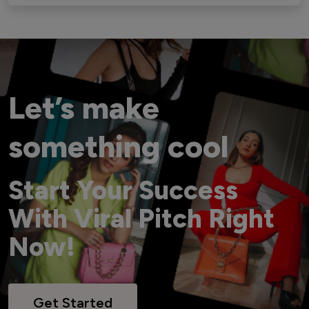
Let’s make
something cool
Start Your Success
With Viral Pitch Right
Now!
Get Started