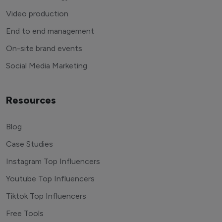
Video production
End to end management
On-site brand events
Social Media Marketing
Resources
Blog
Case Studies
Instagram Top Influencers
Youtube Top Influencers
Tiktok Top Influencers
Free Tools