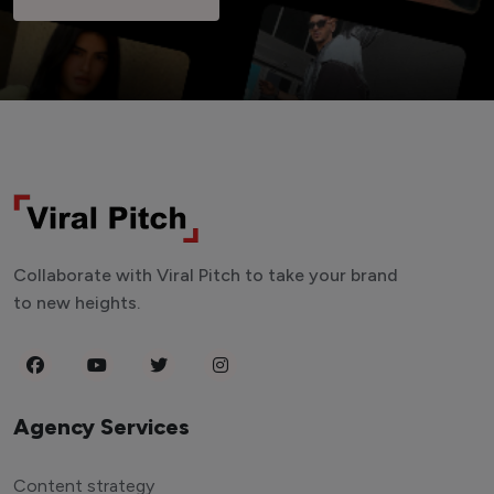
Collaborate with Viral Pitch to take your brand
to new heights.
Agency Services
Content strategy