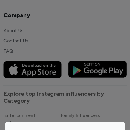
Company
About Us
Contact Us
FAQ
Explore top Instagram influencers by
Category
Entertainment
Family Influencers
Influencers