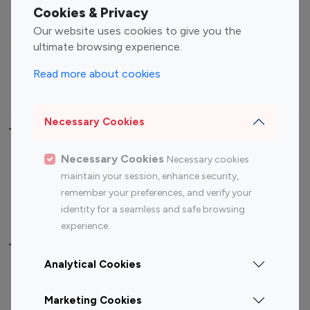
Fashion Influencers
Finance Influencers
Cookies & Privacy
Food Management
Gaming Influencers
Our website uses cookies to give you the
Sports Influencers
Lifestyle Influencers
ultimate browsing experience.
Photography Influencers
Technology Influencers
Read more about cookies
Travel Influencers
Necessary Cookies
Top Most Followed Influencers By platform
Necessary Cookies
Necessary cookies
Top 100
Top 200
Top 100
Top 200
maintain your session, enhance security,
Instagram
Instagram
Youtube
Youtube
remember your preferences, and verify your
Influencer
Influencer
Influencer
Influencer
identity for a seamless and safe browsing
experience.
Top 100 Instagram Influencer By Country
Analytical Cookies
United States
Australia
Marketing Cookies
Canada
Germany