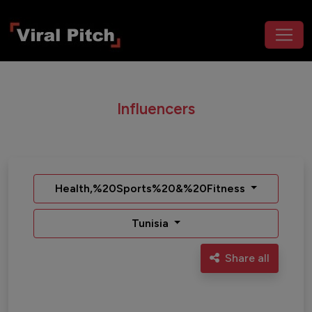
Influencers
Health,%20Sports%20&%20Fitness
Tunisia
Share all