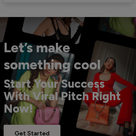
Let’s make
something cool
Start Your Success
With Viral Pitch Right
Now!
Get Started