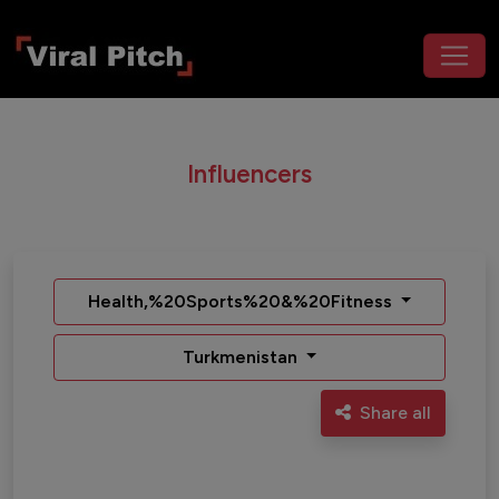
Influencers
Health,%20Sports%20&%20Fitness
Turkmenistan
Share all