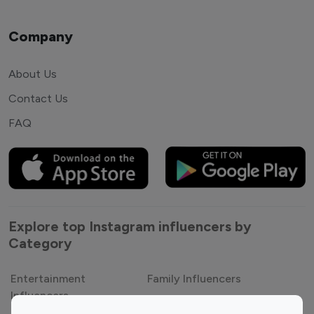
Company
About Us
Contact Us
FAQ
Explore top Instagram influencers by
Category
Entertainment
Family Influencers
Influencers