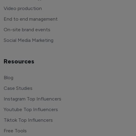
Video production
End to end management
On-site brand events
Social Media Marketing
Resources
Blog
Case Studies
Instagram Top Influencers
Youtube Top Influencers
Tiktok Top Influencers
Free Tools