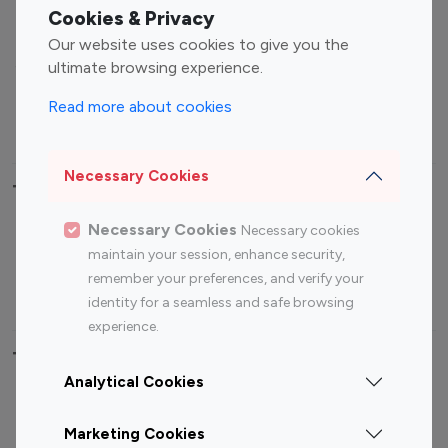
Fashion Influencers
Finance Influencers
Cookies & Privacy
Food Management
Gaming Influencers
Our website uses cookies to give you the
Sports Influencers
Lifestyle Influencers
ultimate browsing experience.
Photography Influencers
Technology Influencers
Read more about cookies
Travel Influencers
Necessary Cookies
Top Most Followed Influencers By platform
Necessary Cookies
Necessary cookies
Top 100
Top 200
Top 100
Top 200
maintain your session, enhance security,
Instagram
Instagram
Youtube
Youtube
remember your preferences, and verify your
Influencer
Influencer
Influencer
Influencer
identity for a seamless and safe browsing
experience.
Top 100 Instagram Influencer By Country
Analytical Cookies
United States
Australia
Marketing Cookies
Canada
Germany