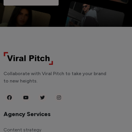
Collaborate with Viral Pitch to take your brand
to new heights.
Agency Services
Content strategy