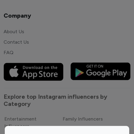
Company
About Us
Contact Us
FAQ
Explore top Instagram influencers by
Category
Entertainment
Family Influencers
Influencers