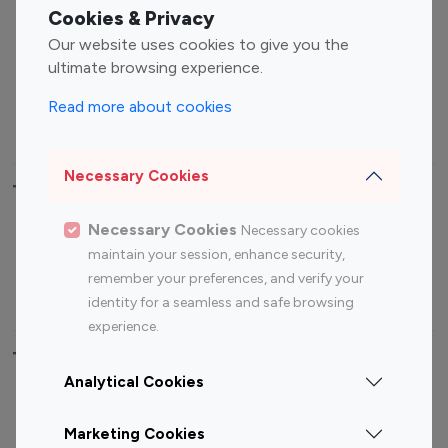
Fashion Influencers
Finance Influencers
Cookies & Privacy
Food Management
Gaming Influencers
Our website uses cookies to give you the
Sports Influencers
Lifestyle Influencers
ultimate browsing experience.
Photography Influencers
Technology Influencers
Read more about cookies
Travel Influencers
Necessary Cookies
Top Most Followed Influencers By platform
Necessary Cookies
Necessary cookies
Top 100
Top 200
Top 100
Top 200
maintain your session, enhance security,
Instagram
Instagram
Youtube
Youtube
remember your preferences, and verify your
Influencer
Influencer
Influencer
Influencer
identity for a seamless and safe browsing
experience.
Top 100 Instagram Influencer By Country
Analytical Cookies
United States
Australia
Marketing Cookies
Canada
Germany