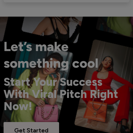
Let’s make
something cool
Start Your Success
With Viral Pitch Right
Now!
Get Started