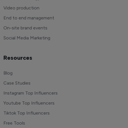
Video production
End to end management
On-site brand events
Social Media Marketing
Resources
Blog
Case Studies
Instagram Top Influencers
Youtube Top Influencers
Tiktok Top Influencers
Free Tools