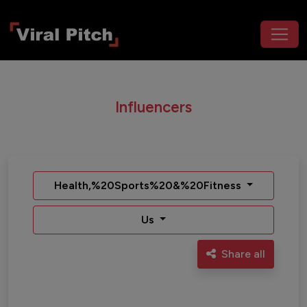
Influencers
Health,%20Sports%20&%20Fitness
Us
Share all