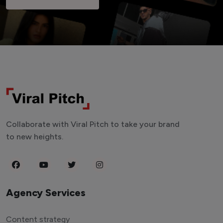
Collaborate with Viral Pitch to take your brand
to new heights.
Agency Services
Content strategy