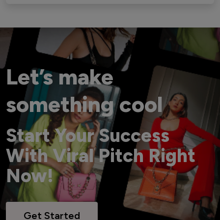
Let’s make
something cool
Start Your Success
With Viral Pitch Right
Now!
Get Started