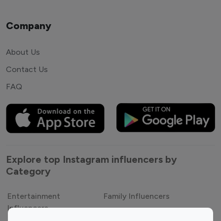
Company
About Us
Contact Us
FAQ
Explore top Instagram influencers by
Category
Entertainment
Family Influencers
Influencers