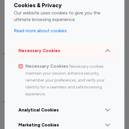
Fashion Influencers
Finance Influencers
Cookies & Privacy
Food Management
Gaming Influencers
Our website uses cookies to give you the
Sports Influencers
Lifestyle Influencers
ultimate browsing experience.
Photography Influencers
Technology Influencers
Read more about cookies
Travel Influencers
Necessary Cookies
Top Most Followed Influencers By platform
Necessary Cookies
Necessary cookies
Top 100
Top 200
Top 100
Top 200
maintain your session, enhance security,
Instagram
Instagram
Youtube
Youtube
remember your preferences, and verify your
Influencer
Influencer
Influencer
Influencer
identity for a seamless and safe browsing
experience.
Top 100 Instagram Influencer By Country
Analytical Cookies
United States
Australia
Marketing Cookies
Canada
Germany