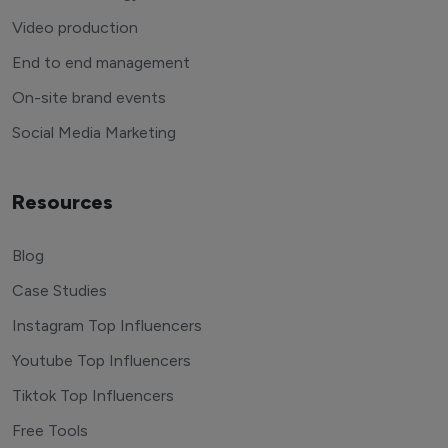
Video production
End to end management
On-site brand events
Social Media Marketing
Resources
Blog
Case Studies
Instagram Top Influencers
Youtube Top Influencers
Tiktok Top Influencers
Free Tools