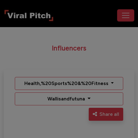
Influencers
Health,%20Sports%20&%20Fitness
Wallisandfutuna
Share all