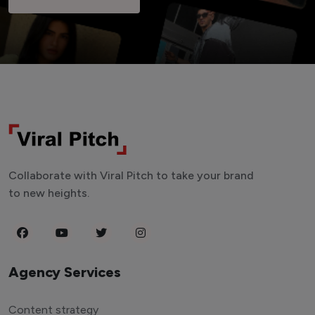
Collaborate with Viral Pitch to take your brand
to new heights.
Agency Services
Content strategy