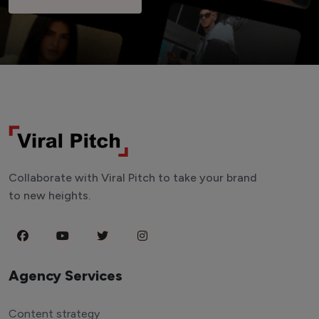
Collaborate with Viral Pitch to take your brand
to new heights.
Agency Services
Content strategy