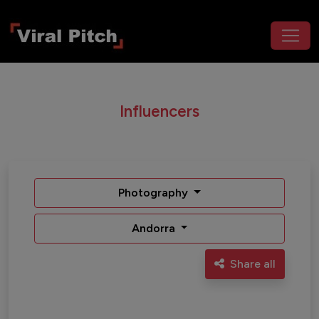
Influencers
Photography
Andorra
Share all