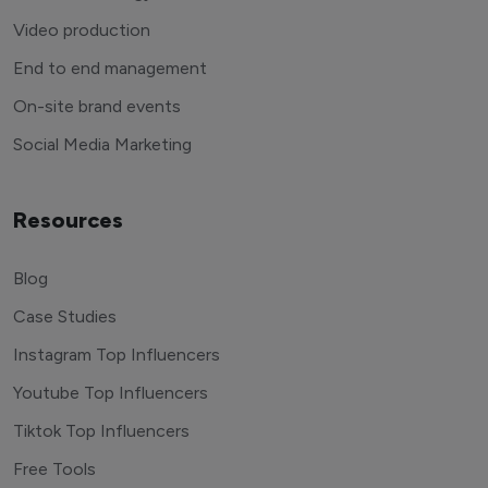
Video production
End to end management
On-site brand events
Social Media Marketing
Resources
Blog
Case Studies
Instagram Top Influencers
Youtube Top Influencers
Tiktok Top Influencers
Free Tools