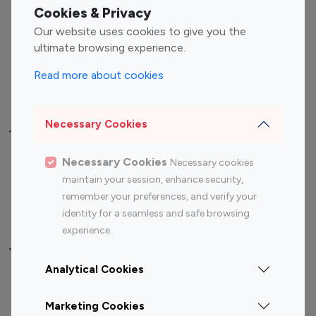
Fashion Influencers
Finance Influencers
Cookies & Privacy
Food Management
Gaming Influencers
Our website uses cookies to give you the
Sports Influencers
Lifestyle Influencers
ultimate browsing experience.
Photography Influencers
Technology Influencers
Read more about cookies
Travel Influencers
Necessary Cookies
Top Most Followed Influencers By platform
Necessary Cookies
Necessary cookies
Top 100
Top 200
Top 100
Top 200
maintain your session, enhance security,
Instagram
Instagram
Youtube
Youtube
remember your preferences, and verify your
Influencer
Influencer
Influencer
Influencer
identity for a seamless and safe browsing
experience.
Top 100 Instagram Influencer By Country
Analytical Cookies
United States
Australia
Marketing Cookies
Canada
Germany