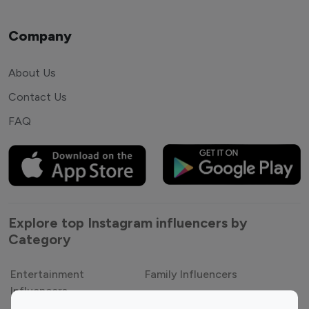
Company
About Us
Contact Us
FAQ
Explore top Instagram influencers by
Category
Entertainment
Family Influencers
Influencers