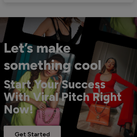
Let’s make
something cool
Start Your Success
With Viral Pitch Right
Now!
Get Started