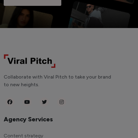
Collaborate with Viral Pitch to take your brand
to new heights.
Agency Services
Content strategy