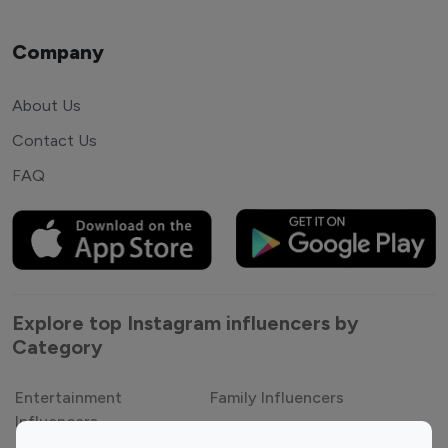
Company
About Us
Contact Us
FAQ
Explore top Instagram influencers by
Category
Entertainment
Family Influencers
Influencers