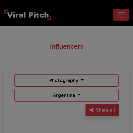
Influencers
Photography
Argentina
Share all