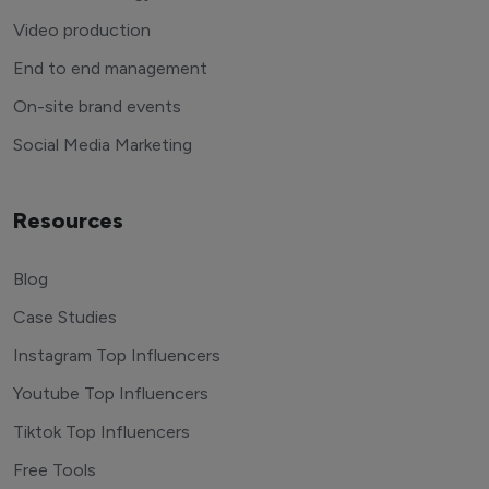
Video production
End to end management
On-site brand events
Social Media Marketing
Resources
Blog
Case Studies
Instagram Top Influencers
Youtube Top Influencers
Tiktok Top Influencers
Free Tools