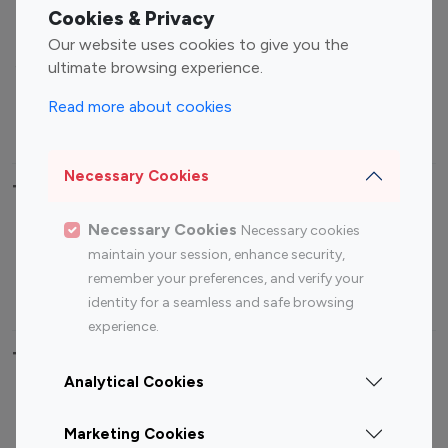
Fashion Influencers
Finance Influencers
Cookies & Privacy
Food Management
Gaming Influencers
Our website uses cookies to give you the
Sports Influencers
Lifestyle Influencers
ultimate browsing experience.
Photography Influencers
Technology Influencers
Read more about cookies
Travel Influencers
Necessary Cookies
Top Most Followed Influencers By platform
Necessary Cookies
Necessary cookies
Top 100
Top 200
Top 100
Top 200
maintain your session, enhance security,
Instagram
Instagram
Youtube
Youtube
remember your preferences, and verify your
Influencer
Influencer
Influencer
Influencer
identity for a seamless and safe browsing
experience.
Top 100 Instagram Influencer By Country
Analytical Cookies
United States
Australia
Marketing Cookies
Canada
Germany