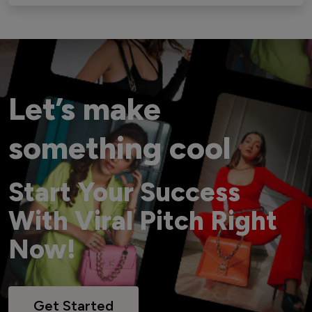
Let’s make
something cool
Start Your Success
With Viral Pitch Right
Now!
Get Started