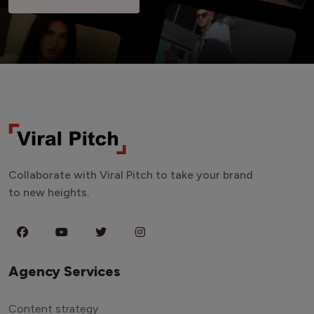
Collaborate with Viral Pitch to take your brand
to new heights.
Agency Services
Content strategy