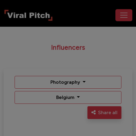
Influencers
Photography
Belgium
Share all