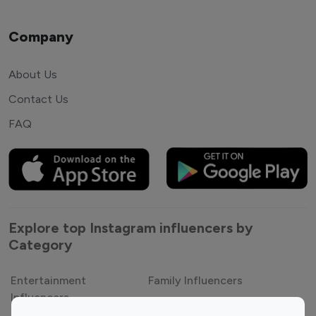
Company
About Us
Contact Us
FAQ
Explore top Instagram influencers by
Category
Entertainment
Family Influencers
Influencers