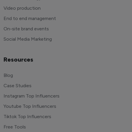
Video production
End to end management
On-site brand events
Social Media Marketing
Resources
Blog
Case Studies
Instagram Top Influencers
Youtube Top Influencers
Tiktok Top Influencers
Free Tools