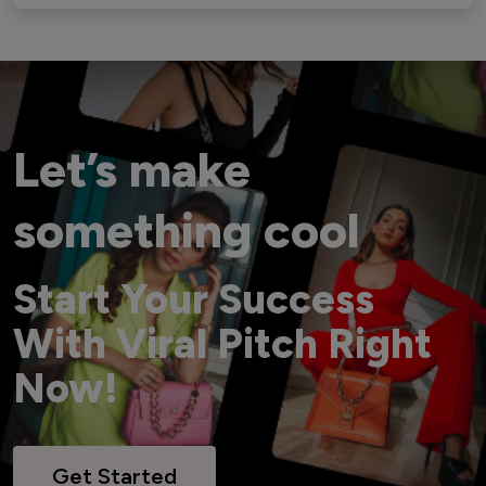
Let’s make
something cool
Start Your Success
With Viral Pitch Right
Now!
Get Started