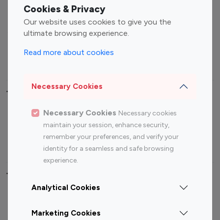
Fashion Influencers
Finance Influencers
Cookies & Privacy
Food Management
Gaming Influencers
Our website uses cookies to give you the
Sports Influencers
Lifestyle Influencers
ultimate browsing experience.
Photography Influencers
Technology Influencers
Read more about cookies
Travel Influencers
Necessary Cookies
Top Most Followed Influencers By platform
Necessary Cookies
Necessary cookies
Top 100
Top 200
Top 100
Top 200
maintain your session, enhance security,
Instagram
Instagram
Youtube
Youtube
remember your preferences, and verify your
Influencer
Influencer
Influencer
Influencer
identity for a seamless and safe browsing
experience.
Top 100 Instagram Influencer By Country
Analytical Cookies
United States
Australia
Marketing Cookies
Canada
Germany