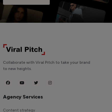
Collaborate with Viral Pitch to take your brand
to new heights.
Agency Services
Content strategy