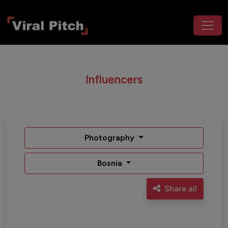
Influencers
Photography
Bosnia
Share all