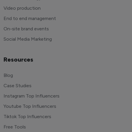
Video production
End to end management
On-site brand events
Social Media Marketing
Resources
Blog
Case Studies
Instagram Top Influencers
Youtube Top Influencers
Tiktok Top Influencers
Free Tools