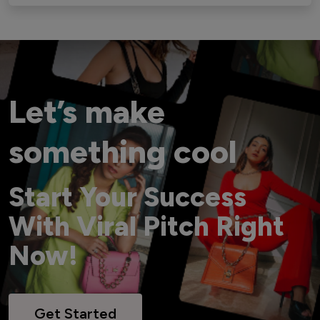
Let’s make
something cool
Start Your Success
With Viral Pitch Right
Now!
Get Started