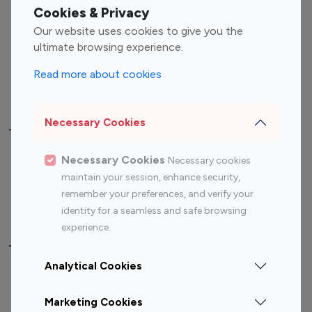
Fashion Influencers
Finance Influencers
Cookies & Privacy
Food Management
Gaming Influencers
Our website uses cookies to give you the
Sports Influencers
Lifestyle Influencers
ultimate browsing experience.
Photography Influencers
Technology Influencers
Read more about cookies
Travel Influencers
Necessary Cookies
Top Most Followed Influencers By platform
Necessary Cookies
Necessary cookies
Top 100
Top 200
Top 100
Top 200
maintain your session, enhance security,
Instagram
Instagram
Youtube
Youtube
remember your preferences, and verify your
Influencer
Influencer
Influencer
Influencer
identity for a seamless and safe browsing
experience.
Top 100 Instagram Influencer By Country
Analytical Cookies
United States
Australia
Marketing Cookies
Canada
Germany