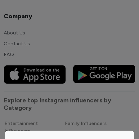
Company
About Us
Contact Us
FAQ
Explore top Instagram influencers by
Category
Entertainment
Family Influencers
Influencers