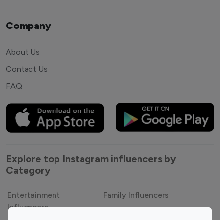
Company
About Us
Contact Us
FAQ
Explore top Instagram influencers by
Category
Entertainment
Family Influencers
Influencers