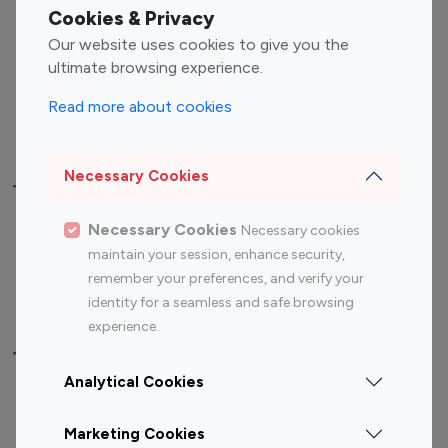
Fashion Influencers
Finance Influencers
Cookies & Privacy
Food Management
Gaming Influencers
Our website uses cookies to give you the
Sports Influencers
Lifestyle Influencers
ultimate browsing experience.
Photography Influencers
Technology Influencers
Read more about cookies
Travel Influencers
Necessary Cookies
Top Most Followed Influencers By platform
Necessary Cookies
Necessary cookies
Top 100
Top 200
Top 100
Top 200
maintain your session, enhance security,
Instagram
Instagram
Youtube
Youtube
remember your preferences, and verify your
Influencer
Influencer
Influencer
Influencer
identity for a seamless and safe browsing
experience.
Top 100 Instagram Influencer By Country
Analytical Cookies
United States
Australia
Marketing Cookies
Canada
Germany