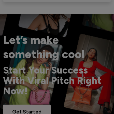
Let’s make
something cool
Start Your Success
With Viral Pitch Right
Now!
Get Started