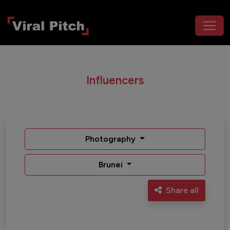
Influencers
Photography
Brunei
Share all