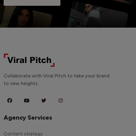
Collaborate with Viral Pitch to take your brand
to new heights.
Agency Services
Content strategy