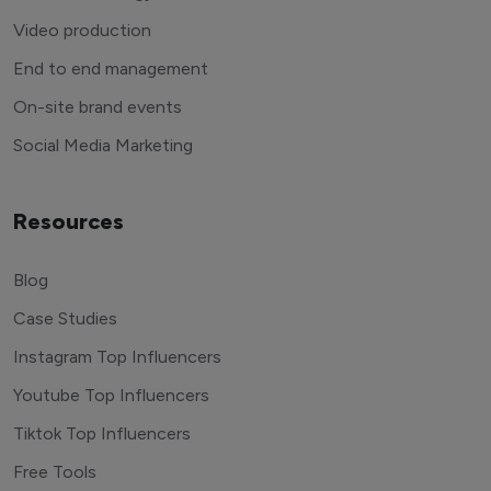
Video production
End to end management
On-site brand events
Social Media Marketing
Resources
Blog
Case Studies
Instagram Top Influencers
Youtube Top Influencers
Tiktok Top Influencers
Free Tools