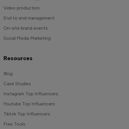
Video production
End to end management
On-site brand events
Social Media Marketing
Resources
Blog
Case Studies
Instagram Top Influencers
Youtube Top Influencers
Tiktok Top Influencers
Free Tools