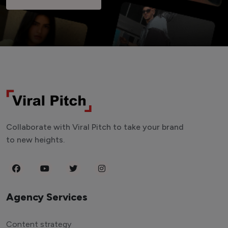
Collaborate with Viral Pitch to take your brand
to new heights.
Agency Services
Content strategy