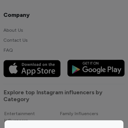
Company
About Us
Contact Us
FAQ
Explore top Instagram influencers by
Category
Entertainment
Family Influencers
Influencers