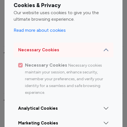
Fashion Influencers
Finance Influencers
Cookies & Privacy
Food Management
Gaming Influencers
Our website uses cookies to give you the
Sports Influencers
Lifestyle Influencers
ultimate browsing experience.
Photography Influencers
Technology Influencers
Read more about cookies
Travel Influencers
Necessary Cookies
Top Most Followed Influencers By platform
Necessary Cookies
Necessary cookies
Top 100
Top 200
Top 100
Top 200
maintain your session, enhance security,
Instagram
Instagram
Youtube
Youtube
remember your preferences, and verify your
Influencer
Influencer
Influencer
Influencer
identity for a seamless and safe browsing
experience.
Top 100 Instagram Influencer By Country
Analytical Cookies
United States
Australia
Marketing Cookies
Canada
Germany