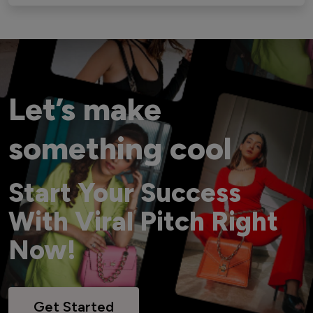
Let’s make
something cool
Start Your Success
With Viral Pitch Right
Now!
Get Started