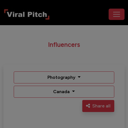
Influencers
Photography
Canada
Share all