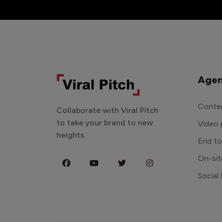
Agen
Conten
Collaborate with Viral Pitch
to take your brand to new
Video 
heights.
End t
On-sit
Social