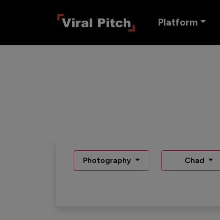
Platform
Photography
Chad