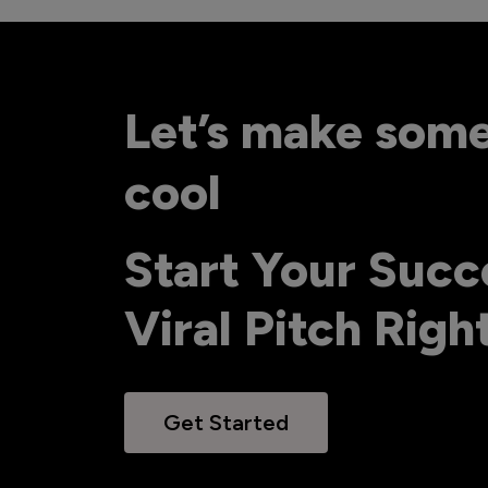
Let’s make som
cool
Start Your Succ
Viral Pitch Rig
Get Started