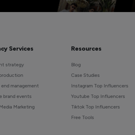
cy Services
Resources
t strategy
Blog
production
Case Studies
o end management
Instagram Top Influencers
e brand events
Youtube Top Influencers
 Media Marketing
Tiktok Top Influencers
Free Tools