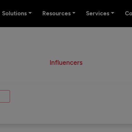
Solutions
Resources
Services
C
Influencers