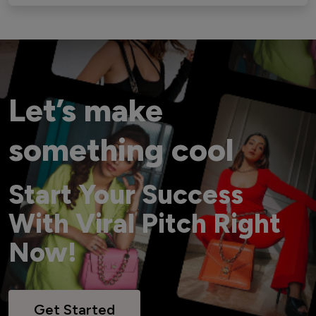
Let’s make
something cool
Start Your Success
With Viral Pitch Right
Now!
Get Started