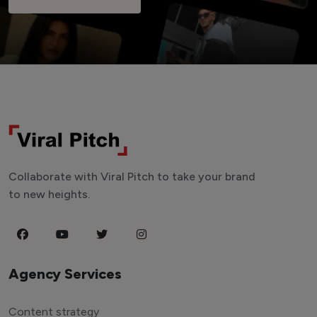
Collaborate with Viral Pitch to take your brand
to new heights.
Agency Services
Content strategy