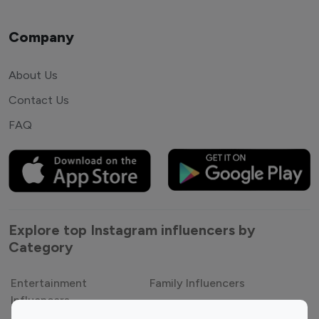
Company
About Us
Contact Us
FAQ
Explore top Instagram influencers by
Category
Entertainment
Family Influencers
Influencers