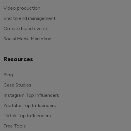
Video production
End to end management
On-site brand events
Social Media Marketing
Resources
Blog
Case Studies
Instagram Top Influencers
Youtube Top Influencers
Tiktok Top Influencers
Free Tools