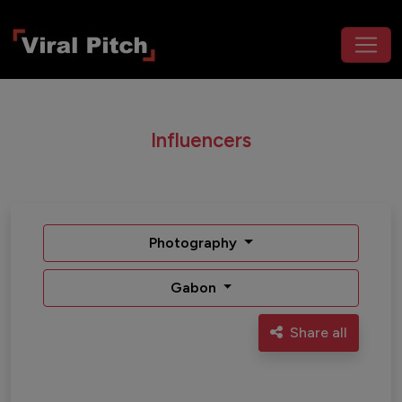
Influencers
Photography
Gabon
Share all