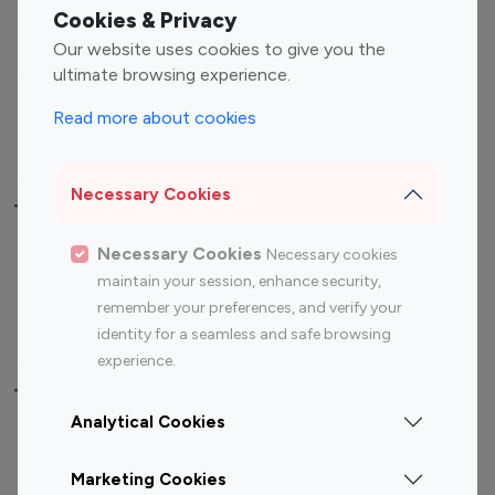
Fashion Influencers
Finance Influencers
Cookies & Privacy
Food Management
Gaming Influencers
Our website uses cookies to give you the
Sports Influencers
Lifestyle Influencers
ultimate browsing experience.
Photography Influencers
Technology Influencers
Read more about cookies
Travel Influencers
Necessary Cookies
Top Most Followed Influencers By platform
Necessary Cookies
Necessary cookies
Top 100
Top 200
Top 100
Top 200
maintain your session, enhance security,
Instagram
Instagram
Youtube
Youtube
remember your preferences, and verify your
Influencer
Influencer
Influencer
Influencer
identity for a seamless and safe browsing
experience.
Top 100 Instagram Influencer By Country
Analytical Cookies
United States
Australia
Marketing Cookies
Canada
Germany