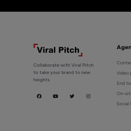
Agen
Conten
Collaborate with Viral Pitch
to take your brand to new
Video 
heights.
End t
On-sit
Social