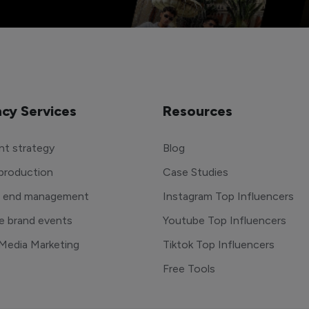
cy Services
Resources
t strategy
Blog
production
Case Studies
o end management
Instagram Top Influencers
e brand events
Youtube Top Influencers
 Media Marketing
Tiktok Top Influencers
Free Tools