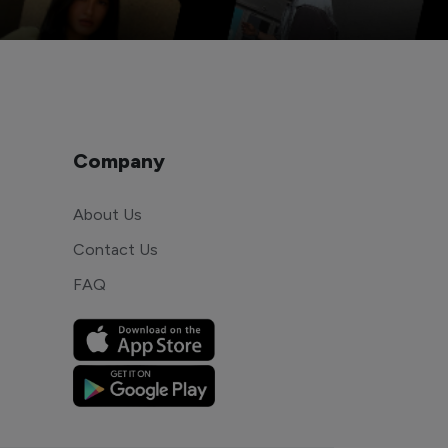
Company
About Us
Contact Us
FAQ