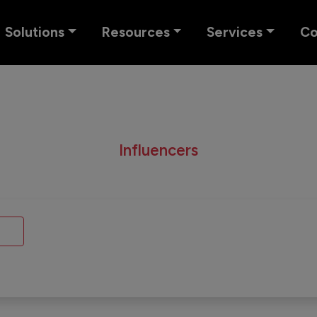
Solutions
Resources
Services
C
Influencers