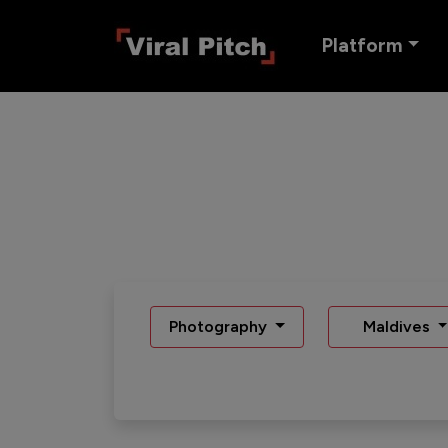
Platform
Photography
Maldives