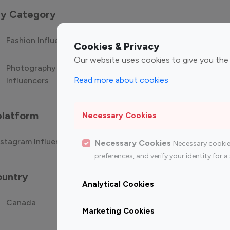
 by Category
Fashion Influencers
Finance Influencers
Food Manag
Cookies & Privacy
Our website uses cookies to give you the
Photography
Technology
Travel Influ
Read more about cookies
Influencers
Influencers
platform
Necessary Cookies
stagram Influencer
Top 100 Youtube Influencer
Top
Necessary Cookies
Necessary cookie
preferences, and verify your identity for
ountry
Analytical Cookies
Canada
Germany
India
Marketing Cookies