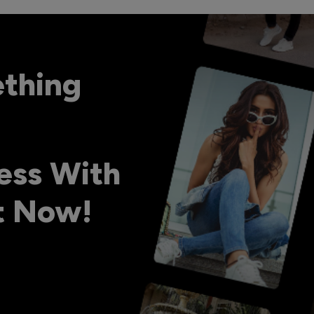
ething
ess With
ht Now!