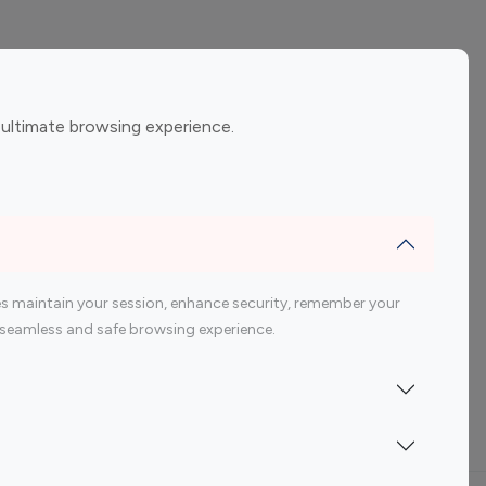
ement
Gaming Influencers
 ultimate browsing experience.
encers
 200 Youtube Influencer
s maintain your session, enhance security, remember your
 a seamless and safe browsing experience.
Indonesia