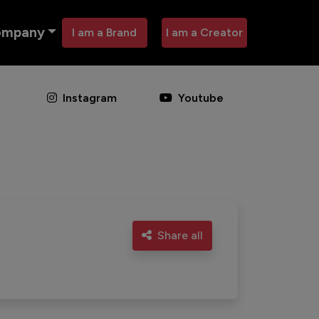
ompany
I am a Brand
I am a Creator
Instagram
Youtube
Share all