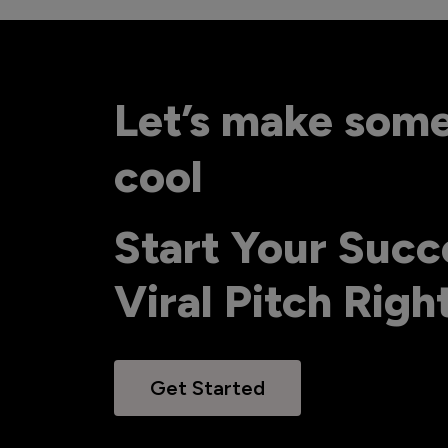
Let’s make som
cool
Start Your Succ
Viral Pitch Rig
Get Started