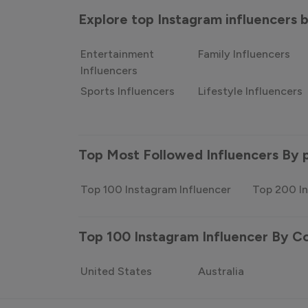
Explore top Instagram influencers
Entertainment
Family Influencers
Influencers
Sports Influencers
Lifestyle Influencers
Top Most Followed Influencers By 
Top 100 Instagram Influencer
Top 200 In
Top 100 Instagram Influencer By C
United States
Australia