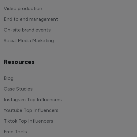
Video production
End to end management
On-site brand events
Social Media Marketing
Resources
Blog
Case Studies
Instagram Top Influencers
Youtube Top Influencers
Tiktok Top Influencers
Free Tools