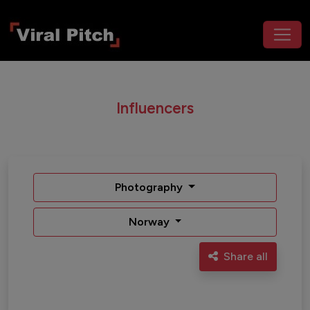
Influencers
Photography
Norway
Share all