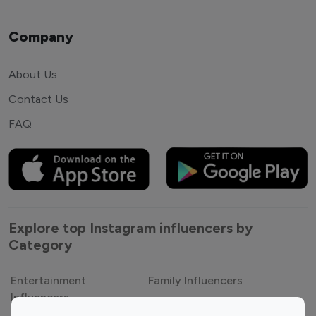
Company
About Us
Contact Us
FAQ
Explore top Instagram influencers by
Category
Entertainment
Family Influencers
Influencers