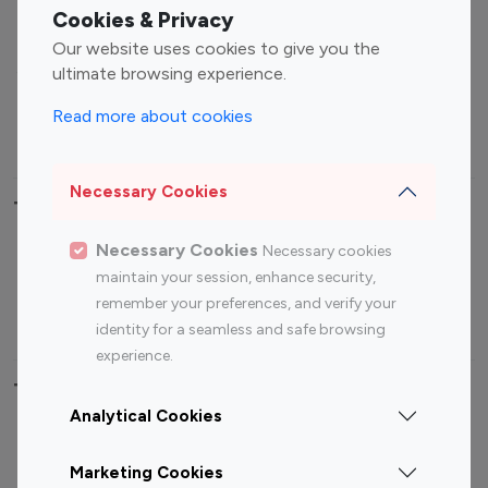
Fashion Influencers
Finance Influencers
Cookies & Privacy
Food Management
Gaming Influencers
Our website uses cookies to give you the
Sports Influencers
Lifestyle Influencers
ultimate browsing experience.
Photography Influencers
Technology Influencers
Read more about cookies
Travel Influencers
Necessary Cookies
Top Most Followed Influencers By platform
Necessary Cookies
Necessary cookies
Top 100
Top 200
Top 100
Top 200
maintain your session, enhance security,
Instagram
Instagram
Youtube
Youtube
remember your preferences, and verify your
Influencer
Influencer
Influencer
Influencer
identity for a seamless and safe browsing
experience.
Top 100 Instagram Influencer By Country
Analytical Cookies
United States
Australia
Marketing Cookies
Canada
Germany