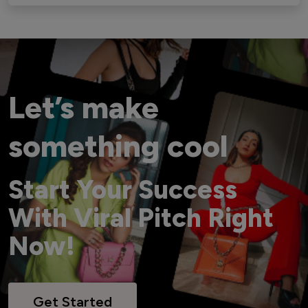
Let’s make
something cool
Start Your Success
With Viral Pitch Right
Now!
Get Started