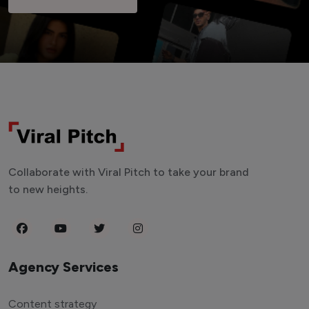
Collaborate with Viral Pitch to take your brand
to new heights.
Agency Services
Content strategy