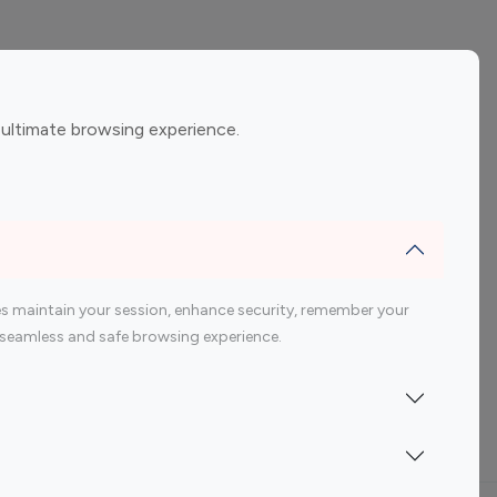
ement
Gaming Influencers
 ultimate browsing experience.
encers
 200 Youtube Influencer
s maintain your session, enhance security, remember your
 a seamless and safe browsing experience.
Indonesia