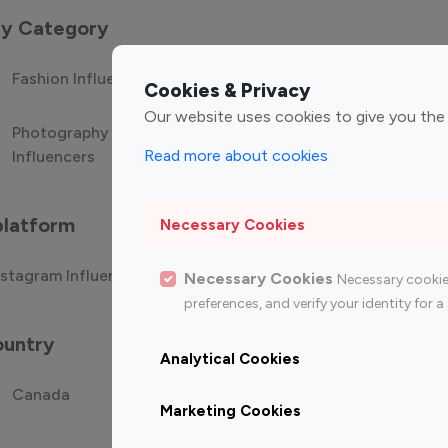
 by Category
Fashion Influencers
Finance Influencers
Food Manag
Cookies & Privacy
Our website uses cookies to give you the
Photography
Technology
Travel Influ
Read more about cookies
Influencers
Influencers
platform
Necessary Cookies
stagram Influencer
Top 100 Youtube Influencer
Top
Necessary Cookies
Necessary cookie
preferences, and verify your identity for
ountry
Analytical Cookies
Canada
Germany
India
Marketing Cookies