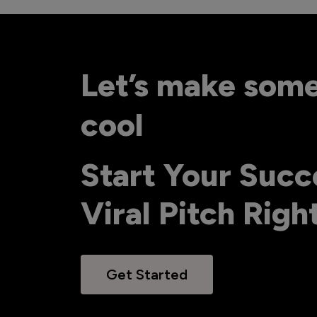
Let’s make som
cool
Start Your Succ
Viral Pitch Rig
Get Started