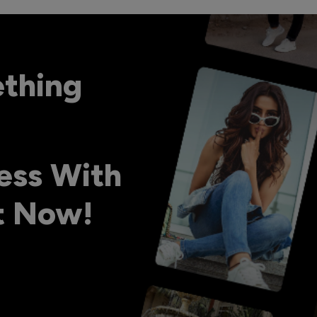
ething
ess With
ht Now!