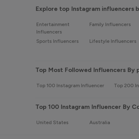
Explore top Instagram influencers
Entertainment
Family Influencers
Influencers
Sports Influencers
Lifestyle Influencers
Top Most Followed Influencers By 
Top 100 Instagram Influencer
Top 200 In
Top 100 Instagram Influencer By C
United States
Australia