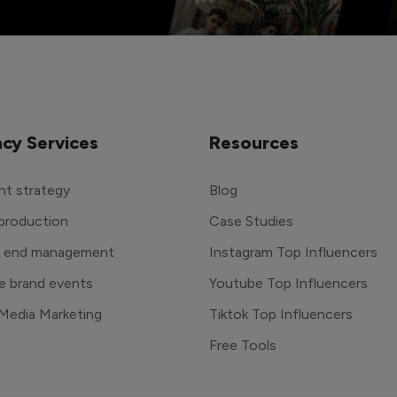
cy Services
Resources
t strategy
Blog
production
Case Studies
o end management
Instagram Top Influencers
e brand events
Youtube Top Influencers
 Media Marketing
Tiktok Top Influencers
Free Tools