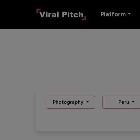
Platform
Photography
Peru