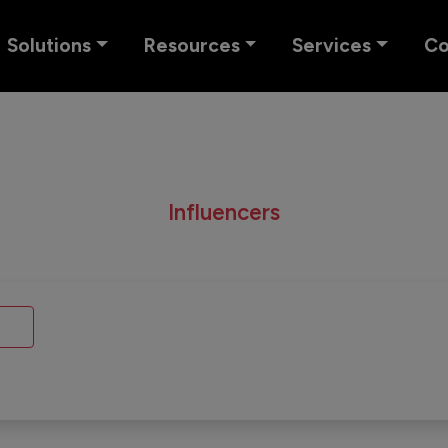
Solutions
Resources
Services
C
Influencers