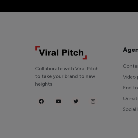
Agen
Conten
Collaborate with Viral Pitch
to take your brand to new
Video 
heights.
End t
On-sit
Social