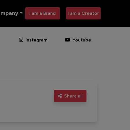
ompany
I am a Brand
I am a Creator
Instagram
Youtube
Share all