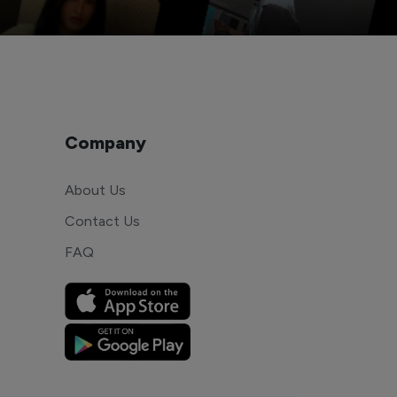
Company
About Us
Contact Us
FAQ