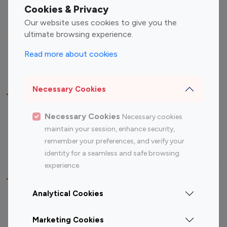
Fashion Influencers
Finance Influencers
Cookies & Privacy
Food Management
Gaming Influencers
Our website uses cookies to give you the
Sports Influencers
Lifestyle Influencers
ultimate browsing experience.
Photography Influencers
Technology Influencers
Read more about cookies
Travel Influencers
Necessary Cookies
Top Most Followed Influencers By platform
Necessary Cookies
Necessary cookies
Top 100
Top 200
Top 100
Top 200
maintain your session, enhance security,
Instagram
Instagram
Youtube
Youtube
remember your preferences, and verify your
Influencer
Influencer
Influencer
Influencer
identity for a seamless and safe browsing
experience.
Top 100 Instagram Influencer By Country
Analytical Cookies
United States
Australia
Marketing Cookies
Canada
Germany