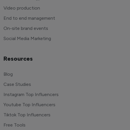
Video production
End to end management
On-site brand events
Social Media Marketing
Resources
Blog
Case Studies
Instagram Top Influencers
Youtube Top Influencers
Tiktok Top Influencers
Free Tools