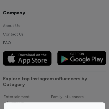
Company
About Us
Contact Us
FAQ
Explore top Instagram influencers by
Category
Entertainment
Family Influencers
Influencers