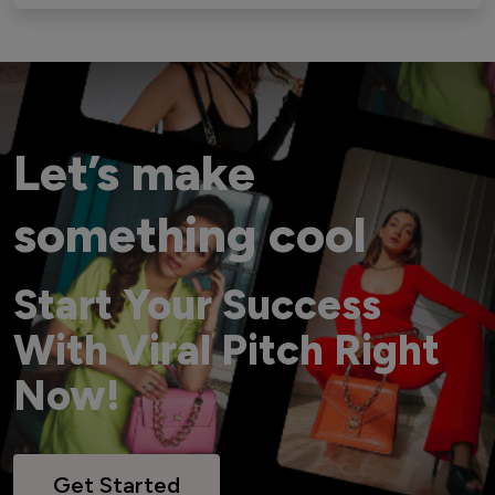
Let’s make
something cool
Start Your Success
With Viral Pitch Right
Now!
Get Started