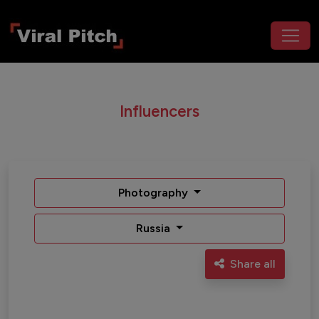
Influencers
Photography
Russia
Share all