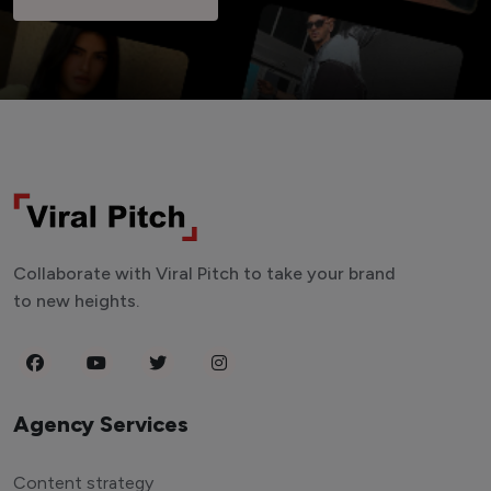
Collaborate with Viral Pitch to take your brand
to new heights.
Agency Services
Content strategy