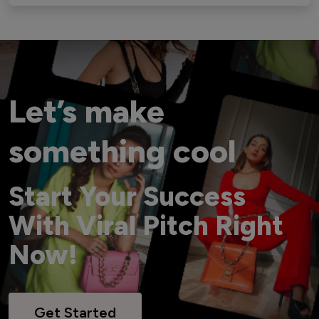
Let’s make
something cool
Start Your Success
With Viral Pitch Right
Now!
Get Started