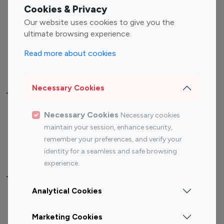
Fashion Influencers
Finance Influencers
Cookies & Privacy
Food Management
Gaming Influencers
Our website uses cookies to give you the
Sports Influencers
Lifestyle Influencers
ultimate browsing experience.
Photography Influencers
Technology Influencers
Read more about cookies
Travel Influencers
Necessary Cookies
Top Most Followed Influencers By platform
Necessary Cookies
Necessary cookies
Top 100
Top 200
Top 100
Top 200
maintain your session, enhance security,
Instagram
Instagram
Youtube
Youtube
remember your preferences, and verify your
Influencer
Influencer
Influencer
Influencer
identity for a seamless and safe browsing
experience.
Top 100 Instagram Influencer By Country
Analytical Cookies
United States
Australia
Marketing Cookies
Canada
Germany