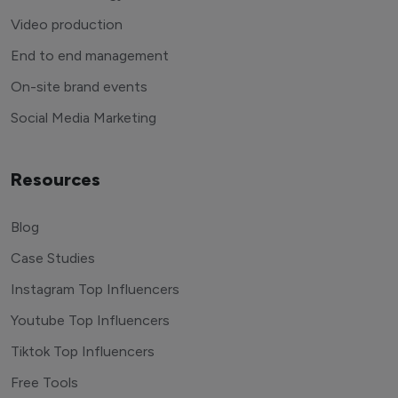
Video production
End to end management
On-site brand events
Social Media Marketing
Resources
Blog
Case Studies
Instagram Top Influencers
Youtube Top Influencers
Tiktok Top Influencers
Free Tools