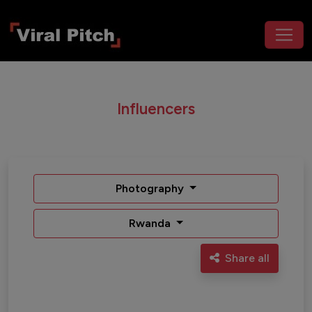
Influencers
Photography
Rwanda
Share all