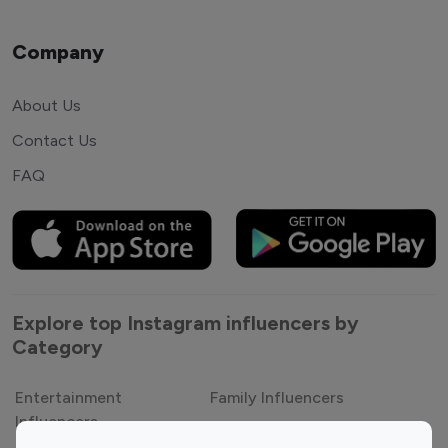
Company
About Us
Contact Us
FAQ
Explore top Instagram influencers by
Category
Entertainment
Family Influencers
Influencers