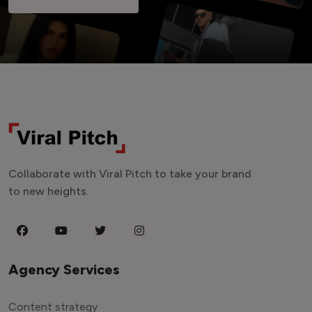
Collaborate with Viral Pitch to take your brand
to new heights.
Agency Services
Content strategy