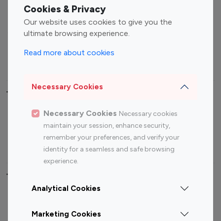
Fashion Influencers
Finance Influencers
Cookies & Privacy
Food Management
Gaming Influencers
Our website uses cookies to give you the
Sports Influencers
Lifestyle Influencers
ultimate browsing experience.
Photography Influencers
Technology Influencers
Read more about cookies
Travel Influencers
Necessary Cookies
Top Most Followed Influencers By platform
Necessary Cookies
Necessary cookies
Top 100
Top 200
Top 100
Top 200
maintain your session, enhance security,
Instagram
Instagram
Youtube
Youtube
remember your preferences, and verify your
Influencer
Influencer
Influencer
Influencer
identity for a seamless and safe browsing
experience.
Top 100 Instagram Influencer By Country
Analytical Cookies
United States
Australia
Marketing Cookies
Canada
Germany