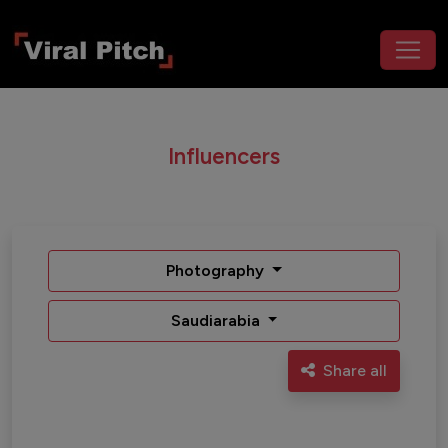
Influencers
Photography
Saudiarabia
Share all