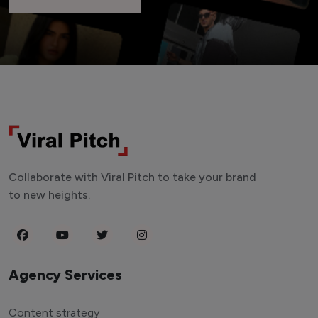
Collaborate with Viral Pitch to take your brand
to new heights.
Agency Services
Content strategy