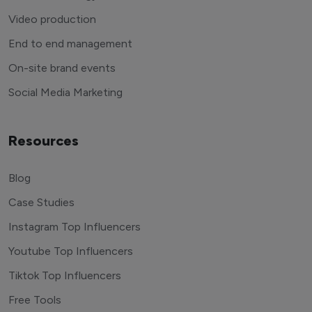
Video production
End to end management
On-site brand events
Social Media Marketing
Resources
Blog
Case Studies
Instagram Top Influencers
Youtube Top Influencers
Tiktok Top Influencers
Free Tools