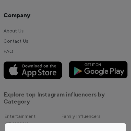
Company
About Us
Contact Us
FAQ
Explore top Instagram influencers by
Category
Entertainment
Family Influencers
Influencers