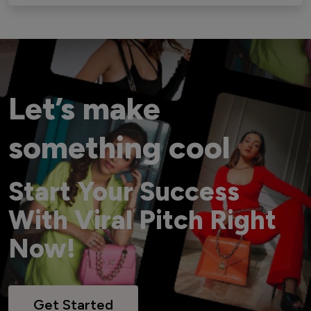
Let’s make
something cool
Start Your Success
With Viral Pitch Right
Now!
Get Started