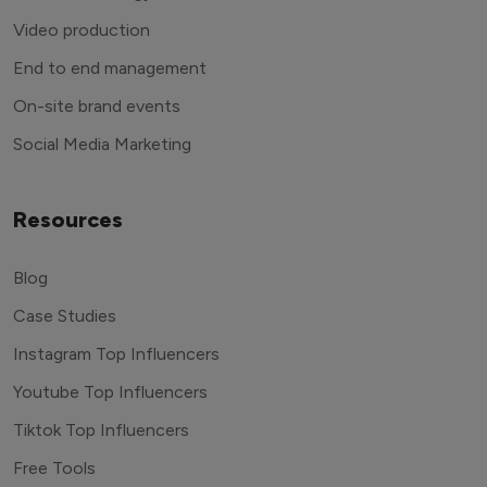
Video production
End to end management
On-site brand events
Social Media Marketing
Resources
Blog
Case Studies
Instagram Top Influencers
Youtube Top Influencers
Tiktok Top Influencers
Free Tools