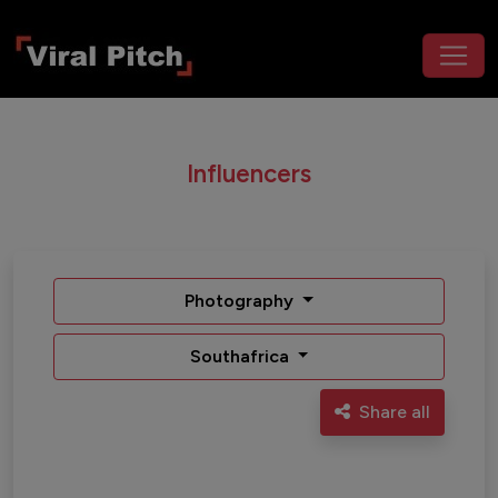
Influencers
Photography
Southafrica
Share all