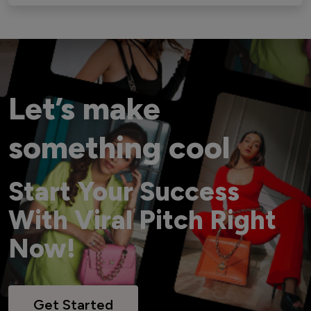
Let’s make
something cool
Start Your Success
With Viral Pitch Right
Now!
Get Started