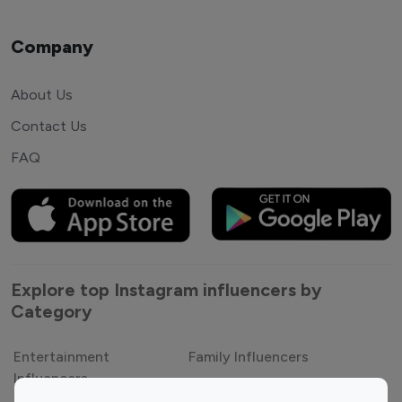
Company
About Us
Contact Us
FAQ
Explore top Instagram influencers by
Category
Entertainment
Family Influencers
Influencers