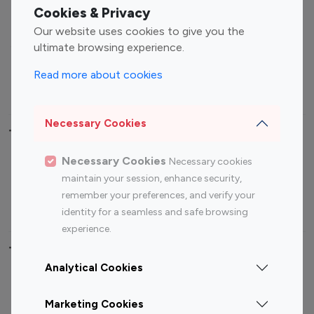
Fashion Influencers
Finance Influencers
Cookies & Privacy
Food Management
Gaming Influencers
Our website uses cookies to give you the
Sports Influencers
Lifestyle Influencers
ultimate browsing experience.
Photography Influencers
Technology Influencers
Read more about cookies
Travel Influencers
Necessary Cookies
Top Most Followed Influencers By platform
Necessary Cookies
Necessary cookies
Top 100
Top 200
Top 100
Top 200
maintain your session, enhance security,
Instagram
Instagram
Youtube
Youtube
remember your preferences, and verify your
Influencer
Influencer
Influencer
Influencer
identity for a seamless and safe browsing
experience.
Top 100 Instagram Influencer By Country
Analytical Cookies
United States
Australia
Marketing Cookies
Canada
Germany