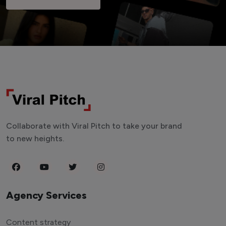
Collaborate with Viral Pitch to take your brand
to new heights.
Agency Services
Content strategy