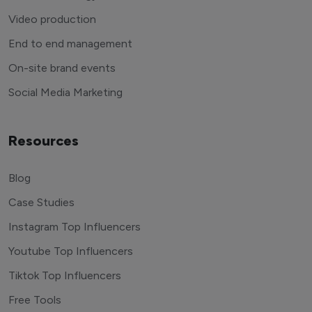
Video production
End to end management
On-site brand events
Social Media Marketing
Resources
Blog
Case Studies
Instagram Top Influencers
Youtube Top Influencers
Tiktok Top Influencers
Free Tools