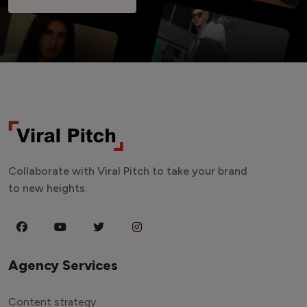
Collaborate with Viral Pitch to take your brand
to new heights.
Agency Services
Content strategy