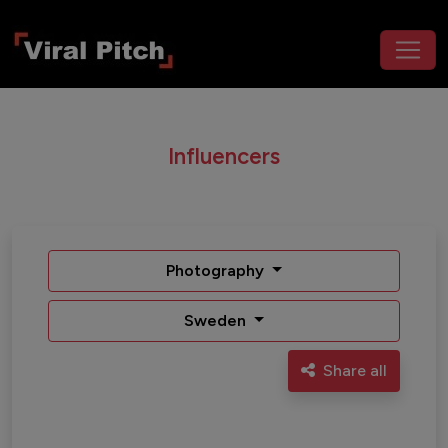
Influencers
Photography
Sweden
Share all