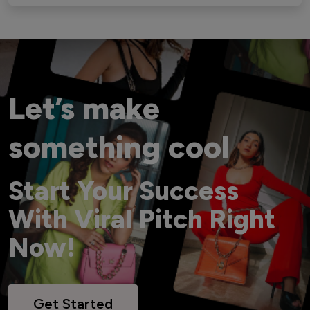
Let’s make
something cool
Start Your Success
With Viral Pitch Right
Now!
Get Started