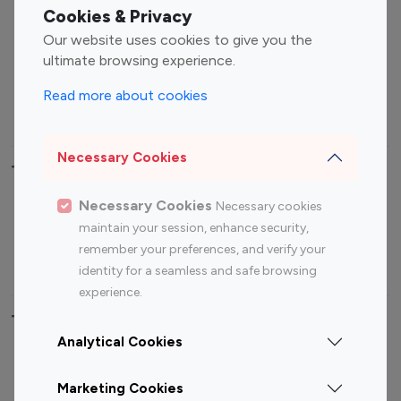
Fashion Influencers
Finance Influencers
Cookies & Privacy
Food Management
Gaming Influencers
Our website uses cookies to give you the
Sports Influencers
Lifestyle Influencers
ultimate browsing experience.
Photography Influencers
Technology Influencers
Read more about cookies
Travel Influencers
Necessary Cookies
Top Most Followed Influencers By platform
Necessary Cookies
Necessary cookies
Top 100
Top 200
Top 100
Top 200
maintain your session, enhance security,
Instagram
Instagram
Youtube
Youtube
remember your preferences, and verify your
Influencer
Influencer
Influencer
Influencer
identity for a seamless and safe browsing
experience.
Top 100 Instagram Influencer By Country
Analytical Cookies
United States
Australia
Marketing Cookies
Canada
Germany