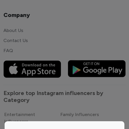
Company
About Us
Contact Us
FAQ
Explore top Instagram influencers by
Category
Entertainment
Family Influencers
Influencers